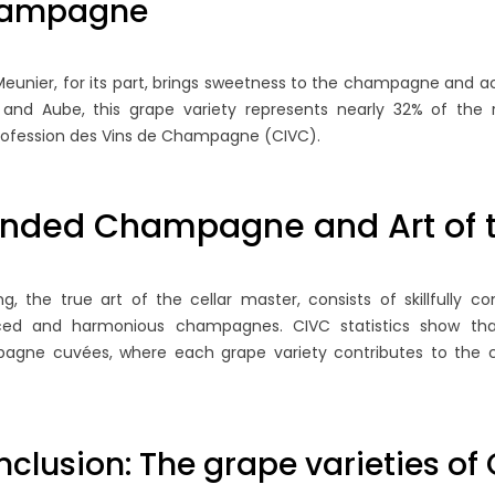
ampagne
Meunier, for its part, brings sweetness to the champagne and ac
 and Aube, this grape variety represents nearly 32% of the 
rofession des Vins de Champagne (CIVC).
ended Champagne and Art of t
 GIFTS AND
THE MAJOR EVENTS IN THE
A 
IVING A BOTTLE
WORLD OF CHAMPAGNE
C
NE AS A GIFT
A
ng, the true art of the cellar master, consists of skillfully 
6213 views
C
ced and harmonious champagnes. CIVC statistics show t
In this blog post, we will explore
agne cuvées, where each grape variety contributes to the co
an elegant drink
the most important events in
Be
g special occasions
the world of champagne not to
is
affection for a
be missed, to...
hi
article...
clusion: The grape varieties 
Read more
Ch