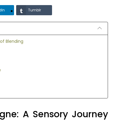
dIn
Tumblr
of Blending
e
gne: A Sensory Journey