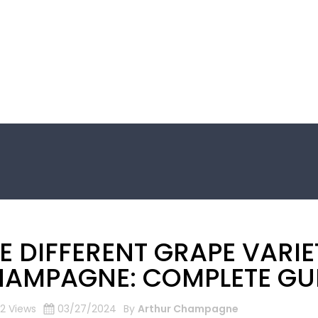
E DIFFERENT GRAPE VARIE
AMPAGNE: COMPLETE GU
2 Views
03/27/2024
By
Arthur Champagne