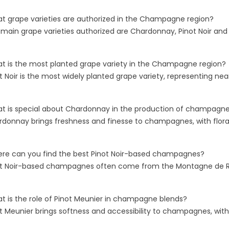
: WHEN TO
UNDERSTANDING
S
 YEARED BOTTLE
MONOCÉPAGE
B
t grape varieties are authorized in the Champagne region?
CHAMPAGNES
M
 main grape varieties authorized are Chardonnay, Pinot Noir and
45 views
e region is
Blanc de Blancs and Blanc de
Un
 by complex
t is the most planted grape variety in the Champagne region?
Noirs represent the fascinating
li
echniques and highly
ot Noir is the most widely planted grape variety, representing 
world of monocépage
re
uction standards,...
Champagnes, where wines are
es
crafted...
t is special about Chardonnay in the production of champagn
Re
rdonnay brings freshness and finesse to champagnes, with flora
Read more
re can you find the best Pinot Noir-based champagnes?
ot Noir-based champagnes often come from the Montagne de Rei
t is the role of Pinot Meunier in champagne blends?
ot Meunier brings softness and accessibility to champagnes, with