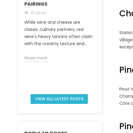
PAIRINGS
CHAMPAGNE
INVEST IN A
Ch
13 views
31 views
While wine and cheese are
The Champagn
classic culinary partners, red
Statis
characterized
wine's heavy tannins often clash
villag
viticultural t
with the creamy texture and...
except
regulated prod
Read more
Read more
Pin
Pinot 
Champa
VIEW ALL LATEST POSTS
Côte d
Pi