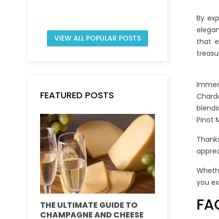
By exp
elegan
VIEW ALL POPULAR POSTS
that e
treasu
Immers
FEATURED POSTS
Chardo
blends
Pinot 
Thanks
apprec
Whethe
you ex
FA
THE ULTIMATE GUIDE TO
DEMYSTIFY
CHAMPAGNE AND CHEESE
VINTAGE VS