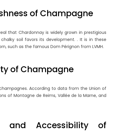
TORAGE RULES FOR
BRUT: WHY ZERO DOSAGE
OTTLES AND OPEN
TRENDING
eshness of Champagne
AGNUMS
94 views
55 views
This comprehensive guide
eveal that Chardonnay is widely grown in prestigious
derstanding the precise shelf
explores the analytical world
halky soil favors its development. . It is in these
fe and technical storage
low-dosage and zero-dosag
born, such as the famous Dom Pérignon from LVMH.
quirements of Champagne is
Champagnes, detailing the...
sential for safeguarding...
Read more
xity of Champagne
ad more
to champagnes. According to data from the Union of
ions of Montagne de Reims, Vallée de la Marne, and
 and Accessibility of