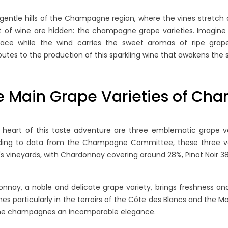
 gentle hills of the Champagne region, where the vines stretch 
t of wine are hidden: the champagne grape varieties. Imagine 
ace while the wind carries the sweet aromas of ripe grapes
butes to the production of this sparkling wine that awakens the 
e Main Grape Varieties of C
 heart of this taste adventure are three emblematic grape var
ding to data from the Champagne Committee, these three va
's vineyards, with Chardonnay covering around 28%, Pinot Noir 3
nnay, a noble and delicate grape variety, brings freshness and 
shes particularly in the terroirs of the Côte des Blancs and the 
the champagnes an incomparable elegance.
ING NON-
BLANC DE BLANCS VS.
H
. VINTAGE
BLANC DE NOIRS:
C