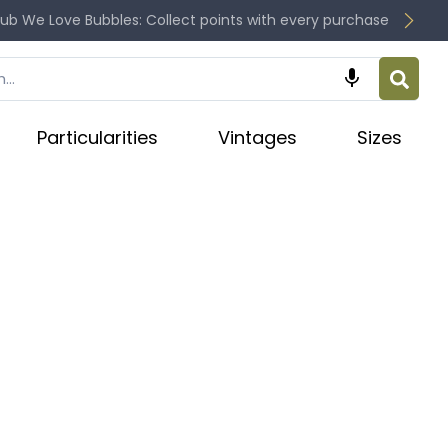
lub We Love Bubbles: Collect points with every purchase

Particularities
Vintages
Sizes