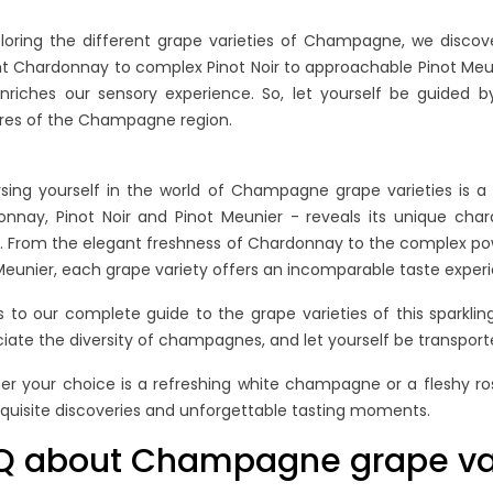
Re
loring the different grape varieties of Champagne, we discover
t Chardonnay to complex Pinot Noir to approachable Pinot Meuni
nriches our sensory experience. So, let yourself be guided 
res of the Champagne region.
ing yourself in the world of Champagne grape varieties is a 
nnay, Pinot Noir and Pinot Meunier - reveals its unique chara
. From the elegant freshness of Chardonnay to the complex pow
Meunier, each grape variety offers an incomparable taste exper
 to our complete guide to the grape varieties of this sparklin
iate the diversity of champagnes, and let yourself be transporte
r your choice is a refreshing white champagne or a fleshy ro
quisite discoveries and unforgettable tasting moments.
Q about Champagne grape var
ING NON-
BLANC DE BLANCS VS.
H
. VINTAGE
BLANC DE NOIRS:
C