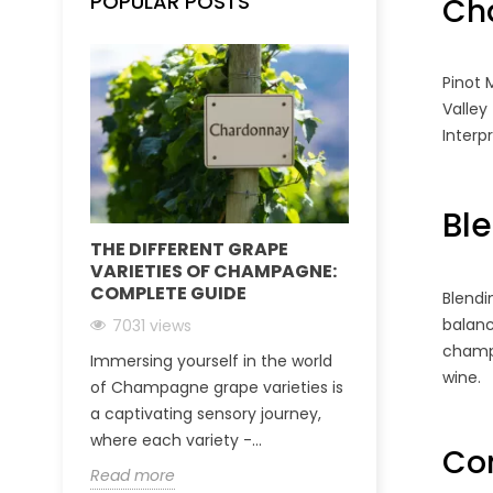
POPULAR POSTS
Ch
Pinot 
Valley
Interp
Bl
THE DIFFERENT GRAPE
CHAMPAGNE
VARIETIES OF CHAMPAGNE:
IDEAS FOR G
COMPLETE GUIDE
OF CHAMPAG
Blendi
balan
7031 views
6651 views
champ
Immersing yourself in the world
Champagne is 
wine.
of Champagne grape varieties is
for celebratin
a captivating sensory journey,
or expressing 
where each variety -...
loved one. This 
Con
Read more
Read more