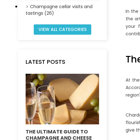
Champagne cellar visits and
In the
tastings (26)
the ar
your f
VIEW ALL CATEGORIES
contri
Th
LATEST POSTS
At the
Accor
region
Chardo
flouri
give 
THE ULTIMATE GUIDE TO
DEMYSTIFY
CHAMPAGNE AND CHEESE
VINTAGE VS