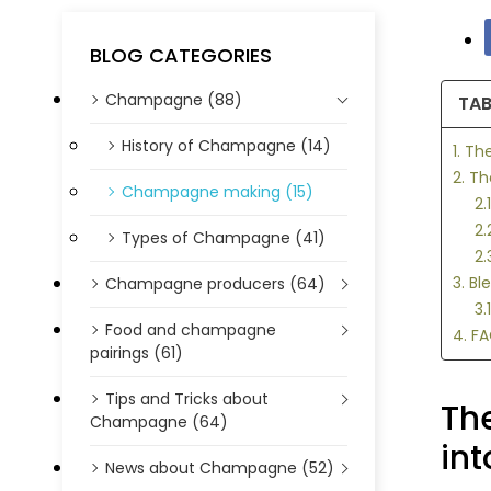
BLOG CATEGORIES
Champagne (88)
TAB
History of Champagne (14)
1. T
2. T
Champagne making (15)
2
2.
Types of Champagne (41)
2.
3. B
Champagne producers (64)
3.
Food and champagne
4. F
pairings (61)
Tips and Tricks about
Th
Champagne (64)
int
News about Champagne (52)