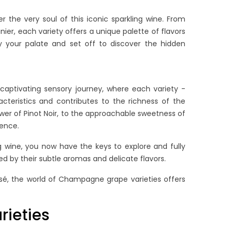
ad more
Read more
 the very soul of this iconic sparkling wine. From
er, each variety offers a unique palette of flavors
by your palate and set off to discover the hidden
captivating sensory journey, where each variety -
cteristics and contributes to the richness of the
er of Pinot Noir, to the approachable sweetness of
ience.
g wine, you now have the keys to explore and fully
d by their subtle aromas and delicate flavors.
sé, the world of Champagne grape varieties offers
ieties
OW LONG DOES
THE ULTIMATE GUIDE TO
HAMPAGNE LAST?
BRUT NATURE & EXTRA