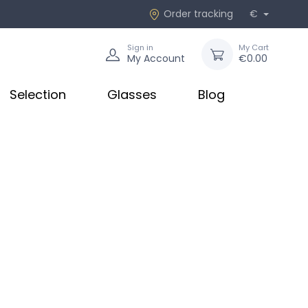
Order tracking
€
Sign in
My Cart
My Account
€0.00
Selection
Glasses
Blog