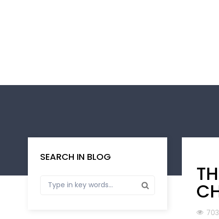
SEARCH IN BLOG
TH
CH
703