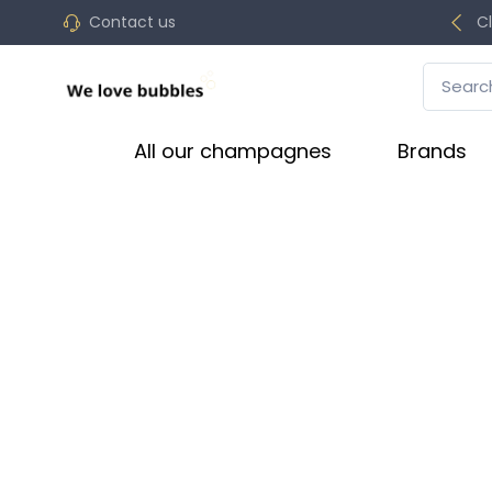
Contact us
C
All our champagnes
Brands