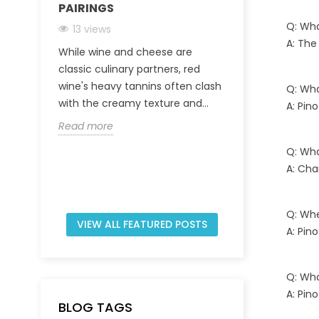
PAIRINGS
CHAMPAGNE
INVEST IN A
Q: Wha
13 views
A: The
31 views
While wine and cheese are
The Champagn
classic culinary partners, red
characterized
wine's heavy tannins often clash
Q: Wha
viticultural t
with the creamy texture and...
A: Pin
regulated prod
Read more
Read more
Q: Wha
A: Cha
Q: Whe
VIEW ALL FEATURED POSTS
A: Pin
Q: Wha
A: Pin
BLOG TAGS