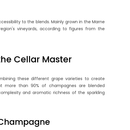
cessibility to the blends. Mainly grown in the Marne
region's vineyards, according to figures from the
he Cellar Master
STORY OF FRIENDSHIP:
WHERE TO FIND CHEAP
HAMPAGNE POL ROGER
CHAMPAGNE: OUR TIPS 
ND SIR WINSTON
BUYING GOOD WINE AT 
combining these different grape varieties to create
HURCHILL
LOW PRICE ?
hat more than 90% of champagnes are blended
6195 views
5841 views
mplexity and aromatic richness of the sparkling
hind every great champagne
Find out how to buy quality
 its own unique and colourful
champagne at an affordabl
story; in the case of
price with our tips for finding
of Champagne
ampagne Pol Roger, it began...
best offers and...