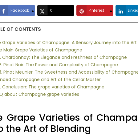
Facebook
X
Pinterest
Linke
LE OF CONTENTS
he Grape Varieties of Champagne: A Sensory Journey into the Art 
he Main Grape Varieties of Champagne
.1. Chardonnay: The Elegance and Freshness of Champagne
2. Pinot Noir: The Power and Complexity of Champagne
3. Pinot Meunier: The Sweetness and Accessibility of Champagn
lended Champagne and Art of the Cellar Master
1. Conclusion: The grape varieties of Champagne
AQ about Champagne grape varieties
e Grape Varieties of Champa
o the Art of Blending