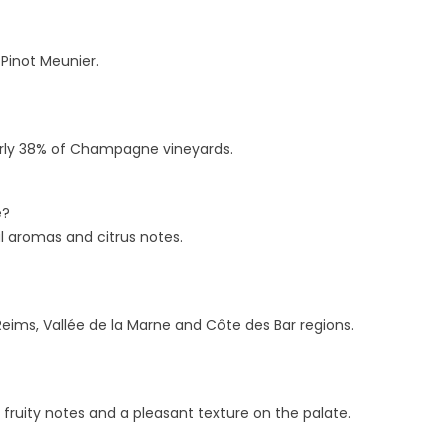
TORAGE RULES FOR
BRUT: WHY ZERO DOSAGE
OTTLES AND OPEN
TRENDING
AGNUMS
 Pinot Meunier.
94 views
55 views
This comprehensive guide
derstanding the precise shelf
explores the analytical world
fe and technical storage
low-dosage and zero-dosag
nearly 38% of Champagne vineyards.
quirements of Champagne is
Champagnes, detailing the...
sential for safeguarding...
Read more
e?
ad more
l aromas and citrus notes.
ms, Vallée de la Marne and Côte des Bar regions.
 fruity notes and a pleasant texture on the palate.