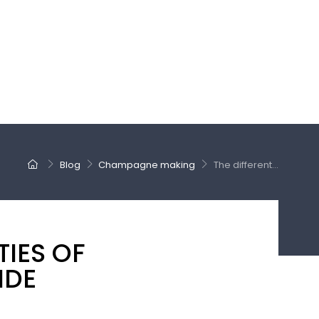
Blog
Champagne making
The different...
TIES OF
IDE