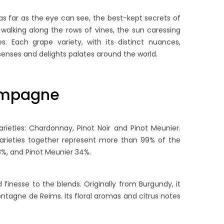
as far as the eye can see, the best-kept secrets of
walking along the rows of vines, the sun caressing
. Each grape variety, with its distinct nuances,
senses and delights palates around the world.
hampagne
ieties: Chardonnay, Pinot Noir and Pinot Meunier.
rieties together represent more than 99% of the
8%, and Pinot Meunier 34%.
finesse to the blends. Originally from Burgundy, it
Montagne de Reims. Its floral aromas and citrus notes
OW LONG DOES
THE ULTIMATE GUIDE TO
HAMPAGNE LAST?
BRUT NATURE & EXTRA