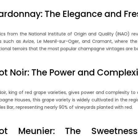
: WHEN TO
UNDERSTANDING
S
 YEARED BOTTLE
MONOCÉPAGE
B
ardonnay: The Elegance and Fr
CHAMPAGNES
M
45 views
e region is
tics from the National Institute of Origin and Quality (INAO) r
Blanc de Blancs and Blanc de
Un
 by complex
es such as Avize, Le Mesnil-sur-Oger, and Cramant, where the c
Noirs represent the fascinating
li
echniques and highly
ional terroirs that the most popular champagne vintages are 
world of monocépage
re
uction standards,...
Champagnes, where wines are
es
crafted...
ot Noir: The Power and Comple
Re
Read more
Noir, king of red grape varieties, gives power and complexity 
gne Houses, this grape variety is widely cultivated in the reg
es Bar, representing nearly 90% of vineyards planted with red.
not Meunier: The Sweetness