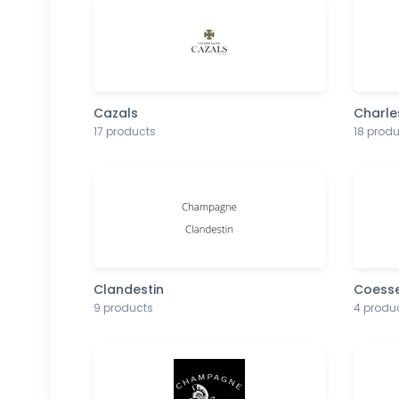
Cazals
Charle
17 products
18 prod
Clandestin
Coess
9 products
4 produ