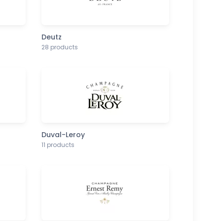
Deutz
28 products
Duval-Leroy
11 products