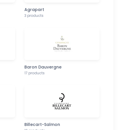
Agrapart
3 products
Baron Dauvergne
17 products
Billecart-Salmon