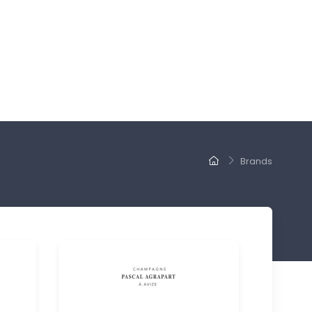
Brands