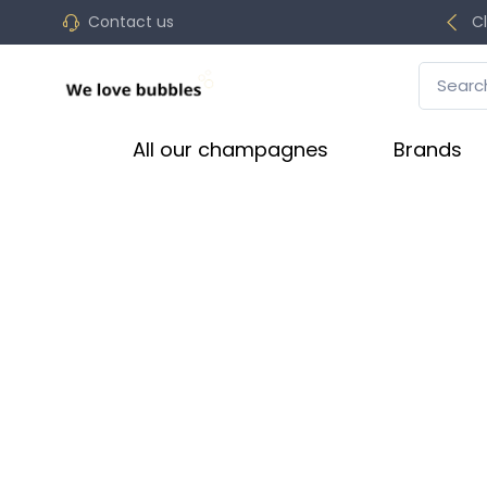
Contact us
C
All our champagnes
Brands