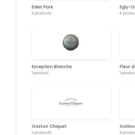
Eden Park
Egly-O
2 products
6 produ
Exception Blanche
Fleur d
1 product
1 produc
Gaston Chiquet
Gatino
3 products
3 produ