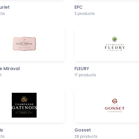
uriet
EPC
cts
3 products
e Miraval
FLEURY
t
17 products
is
Gosset
cts
28 products