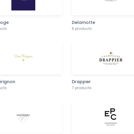
noge
Delamotte
ucts
6 products
rignon
Drappier
ucts
7 products