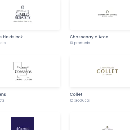
s Heidsieck
Chassenay d'Arce
ucts
10 products
ens
Collet
cts
12 products