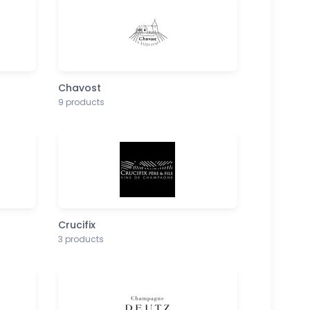
Chavost
9 products
Crucifix
3 products