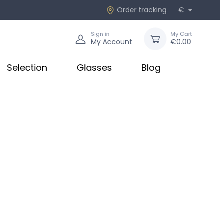
Order tracking
€
Sign in
My Cart
My Account
€0.00
Selection
Glasses
Blog