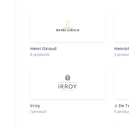
Henri Giraud
Henrio
6 products
3 produ
Irroy
J. De 
1 product
5 produ