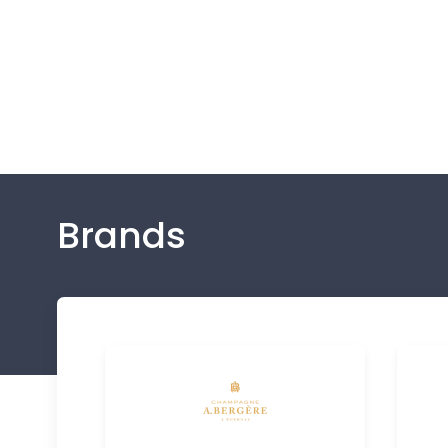
Brands