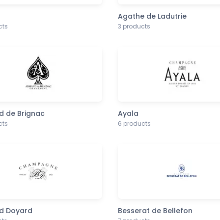
Agathe de Ladutrie
cts
3 products
 de Brignac
Ayala
cts
6 products
d Doyard
Besserat de Bellefon