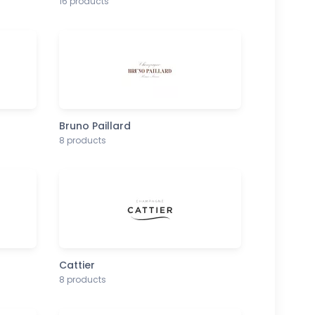
16 products
Bruno Paillard
8 products
Cattier
8 products