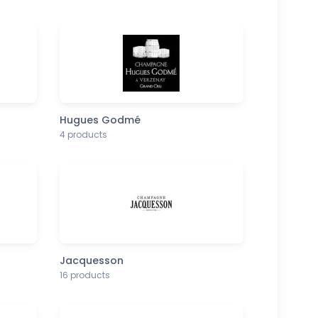
Hugues Godmé
4 products
Jacquesson
16 products