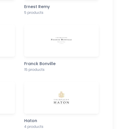
Ernest Remy
5 products
Franck Bonville
15 products
Haton
4 products