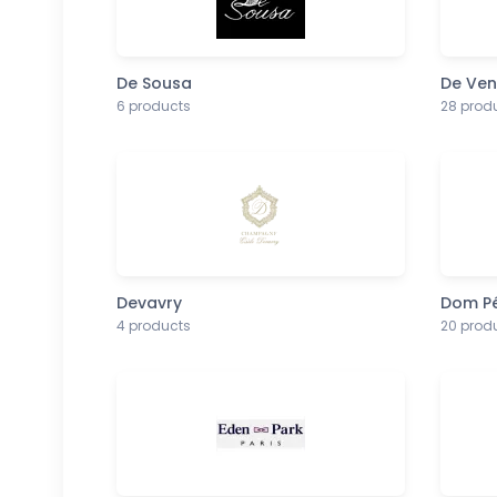
De Sousa
De Ve
6 products
28 prod
Devavry
Dom Pé
4 products
20 prod