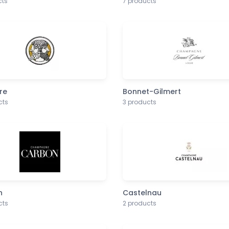
cts
7 products
re
Bonnet-Gilmert
cts
3 products
n
Castelnau
cts
2 products