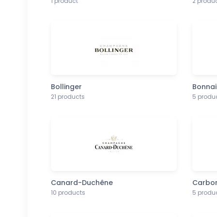
1 product
2 produ
Bollinger
Bonnai
21 products
5 produ
Canard-Duchêne
Carbo
10 products
5 produ