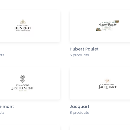
t
Hubert Paulet
cts
5 products
Telmont
Jacquart
cts
8 products