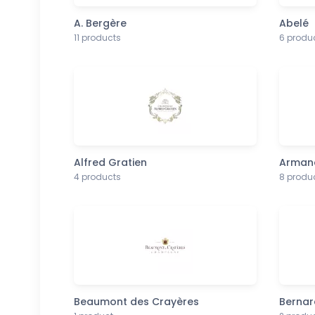
A. Bergère
Abelé
11 products
6 produ
Alfred Gratien
Armand
4 products
8 produ
Beaumont des Crayères
Bernar