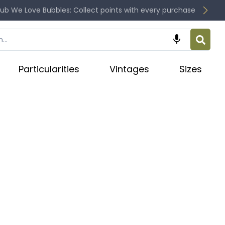
lub We Love Bubbles: Collect points with every purchase

Particularities
Vintages
Sizes