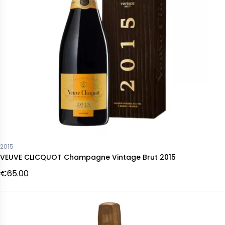
2015
VEUVE CLICQUOT Champagne Vintage Brut 2015
€65.00