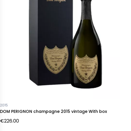
2015
DOM PERIGNON champagne 2015 vintage With box
€226.00