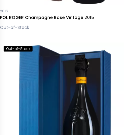
2015
POL ROGER Champagne Rose Vintage 2015
Out-of-Stock
Out-of-Stock