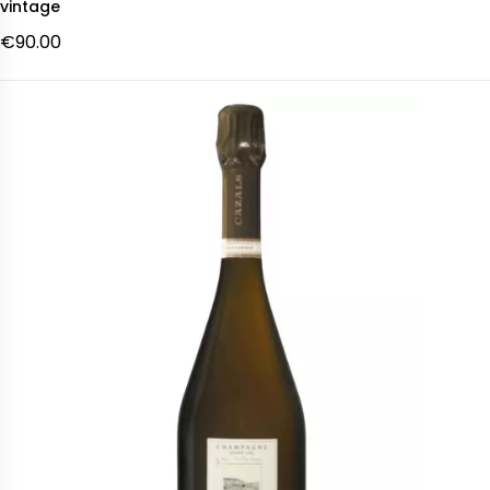
vintage
€90.00