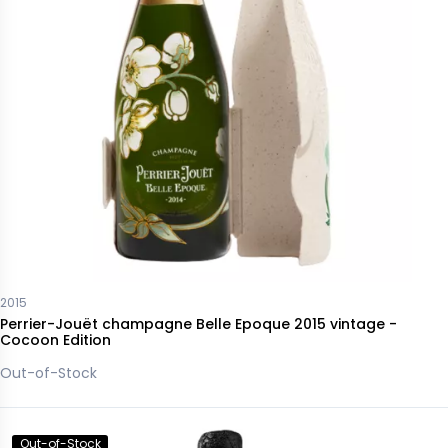
2015
Perrier-Jouët champagne Belle Epoque 2015 vintage -
Cocoon Edition
Out-of-Stock
Out-of-Stock