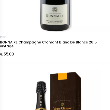
2015
BONNAIRE Champagne Cramant Blanc De Blancs 2015
vintage
€55.00