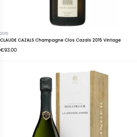
2015
CLAUDE CAZALS Champagne Clos Cazals 2015 Vintage
€93.00