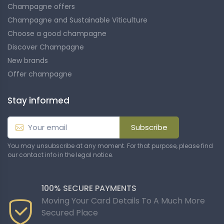
Champagne offers
Champagne and Sustainable Viticulture
Choose a good champagne
Discover Champagne
New brands
Offer champagne
Stay informed
Subscribe
You may unsubscribe at any moment. For that purpose, please find
our contact info in the legal notice.
100% SECURE PAYMENTS
Moving Your Card Details To A Much More
Secured Place