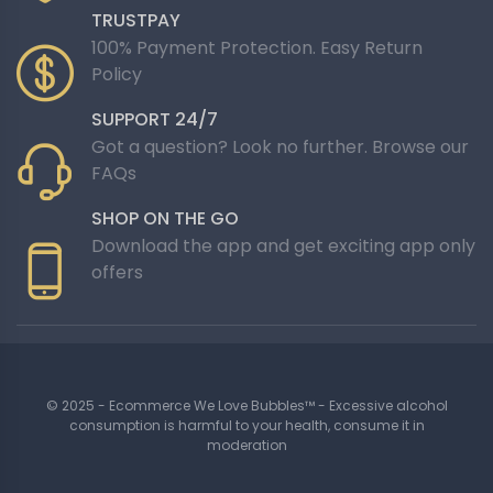
TRUSTPAY
100% Payment Protection. Easy Return
Policy
SUPPORT 24/7
Got a question? Look no further. Browse our
FAQs
SHOP ON THE GO
Download the app and get exciting app only
offers
© 2025 - Ecommerce We Love Bubbles™ - Excessive alcohol
consumption is harmful to your health, consume it in
moderation