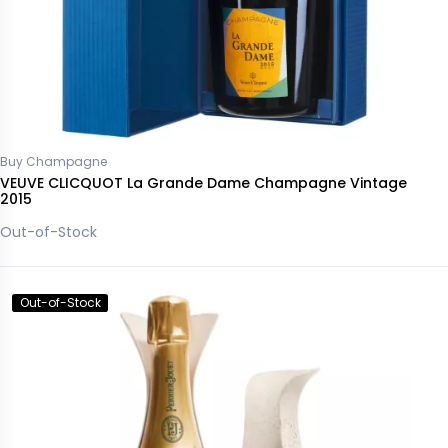
Buy Champagne
VEUVE CLICQUOT La Grande Dame Champagne Vintage
2015
Out-of-Stock
Out-of-Stock