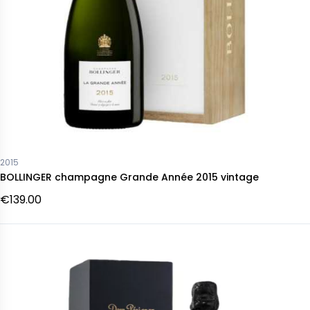
2015
BOLLINGER champagne Grande Année 2015 vintage
€139.00