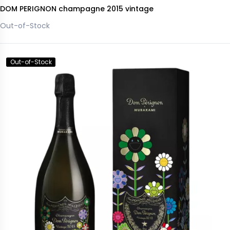
DOM PERIGNON champagne 2015 vintage
Out-of-Stock
Out-of-Stock