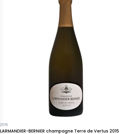
2015
LARMANDIER-BERNIER champagne Terre de Vertus 2015