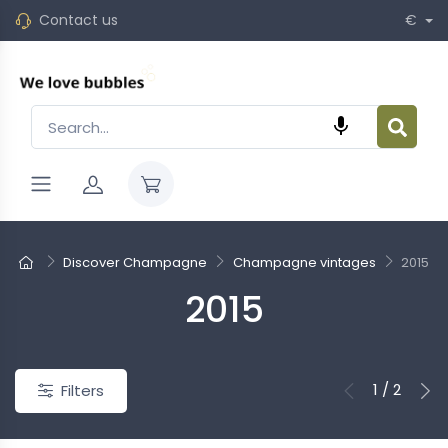
Contact us
€

Discover Champagne
Champagne vintages
2015
2015
New
1 / 2
Filters