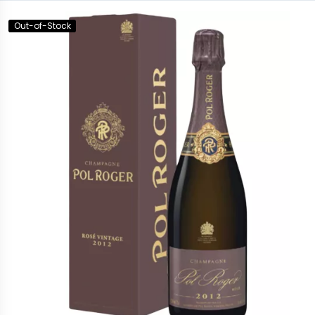
Out-of-Stock