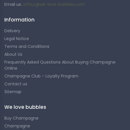
Email us:
arthur@we-love-bubbles.com
Information
Delivery
Legal Notice
Terms and Conditions
About Us
Frequently Asked Questions About Buying Champagne
Online
Champagne Club – Loyalty Program
Contact us
Sitemap
We love bubbles
Buy Champagne
Champagne