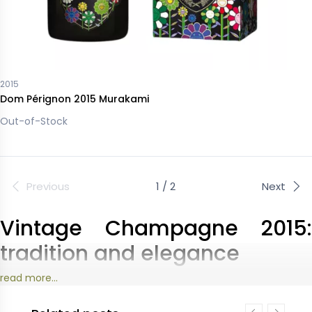
2015
Dom Pérignon 2015 Murakami
Out-of-Stock
Previous
1 / 2
Next
Vintage Champagne 2015:
tradition and elegance
read more...
The 2015 vintage embodies the spirit of the great
champagne houses: each house highlights an