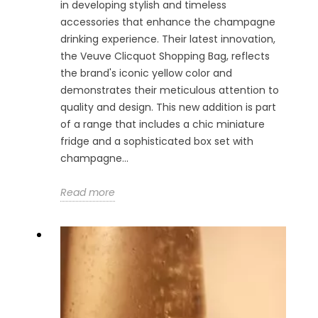
in developing stylish and timeless
accessories that enhance the champagne
drinking experience. Their latest innovation,
the Veuve Clicquot Shopping Bag, reflects
the brand's iconic yellow color and
demonstrates their meticulous attention to
quality and design. This new addition is part
of a range that includes a chic miniature
fridge and a sophisticated box set with
champagne...
Read more