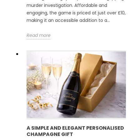
murder investigation. Affordable and
engaging, the game is priced at just over £10,
making it an accessible addition to a...
Read more
A SIMPLE AND ELEGANT PERSONALISED
CHAMPAGNE GIFT