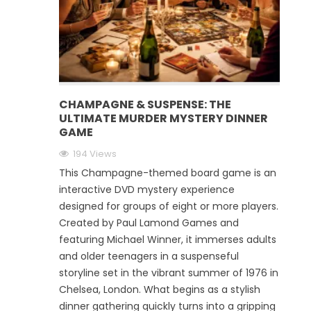
CHAMPAGNE & SUSPENSE: THE
ULTIMATE MURDER MYSTERY DINNER
GAME
194 Views
This Champagne-themed board game is an
interactive DVD mystery experience
designed for groups of eight or more players.
Created by Paul Lamond Games and
featuring Michael Winner, it immerses adults
and older teenagers in a suspenseful
storyline set in the vibrant summer of 1976 in
Chelsea, London. What begins as a stylish
dinner gathering quickly turns into a gripping