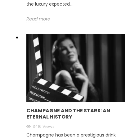
the luxury expected...
Read more
CHAMPAGNE AND THE STARS: AN
ETERNAL HISTORY
3416 Views
Champagne has been a prestigious drink