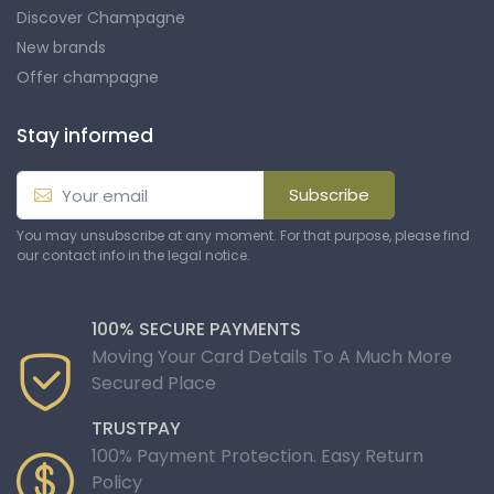
Discover Champagne
New brands
Offer champagne
Stay informed
Subscribe
You may unsubscribe at any moment. For that purpose, please find
our contact info in the legal notice.
100% SECURE PAYMENTS
Moving Your Card Details To A Much More
Secured Place
TRUSTPAY
100% Payment Protection. Easy Return
Policy