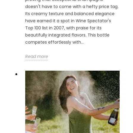
doesn't have to come with a hefty price tag.
Its creamy texture and balanced elegance
have earned it a spot in Wine Spectator's
Top 100 list in 2007, with praise for its
beautifully integrated flavors. This bottle
competes effortlessly with...
Read more