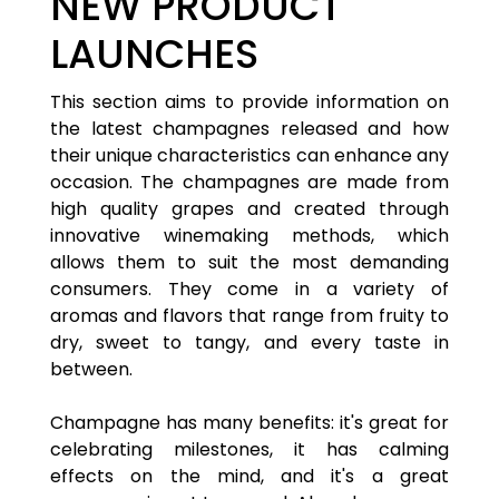
NEW PRODUCT
LAUNCHES
This section aims to provide information on
the latest champagnes released and how
their unique characteristics can enhance any
occasion. The champagnes are made from
high quality grapes and created through
innovative winemaking methods, which
allows them to suit the most demanding
consumers. They come in a variety of
aromas and flavors that range from fruity to
dry, sweet to tangy, and every taste in
between.
Champagne has many benefits: it's great for
celebrating milestones, it has calming
effects on the mind, and it's a great