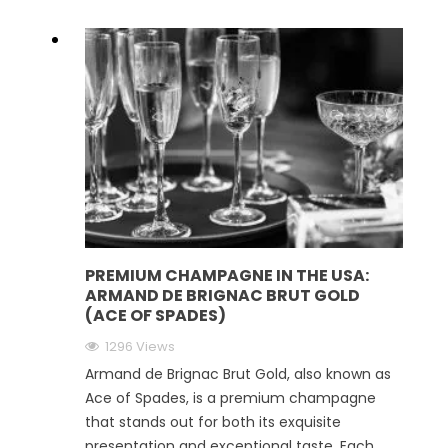
PREMIUM CHAMPAGNE IN THE USA:
ARMAND DE BRIGNAC BRUT GOLD
(ACE OF SPADES)
1296 Views
Armand de Brignac Brut Gold, also known as
Ace of Spades, is a premium champagne
that stands out for both its exquisite
presentation and exceptional taste. Each