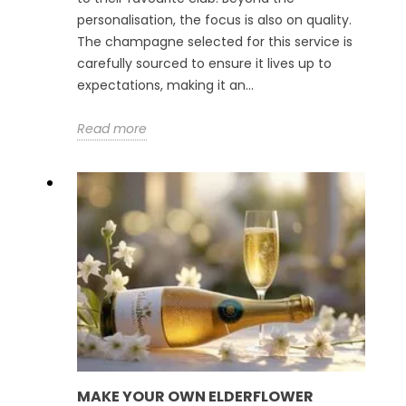
personalisation, the focus is also on quality.
The champagne selected for this service is
carefully sourced to ensure it lives up to
expectations, making it an...
Read more
MAKE YOUR OWN ELDERFLOWER