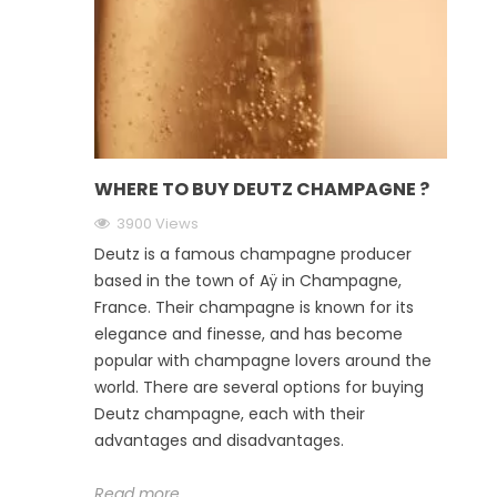
WHERE TO BUY DEUTZ CHAMPAGNE ?
3900 Views
Deutz is a famous champagne producer
based in the town of Aÿ in Champagne,
France. Their champagne is known for its
elegance and finesse, and has become
popular with champagne lovers around the
world. There are several options for buying
Deutz champagne, each with their
advantages and disadvantages.
Read more