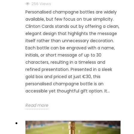
256 Views
Personalised champagne bottles are widely
available, but few focus on true simplicity.
Clinton Cards stands out by offering a clean,
elegant design that highlights the message
itself rather than unnecessary decoration.
Each bottle can be engraved with a name,
initials, or short message of up to 30
characters, resulting in a timeless and
refined presentation. Presented in a sleek
gold box and priced at just €30, this
personalised champagne bottle is an
accessible yet thoughtful gift option. It...
Read more