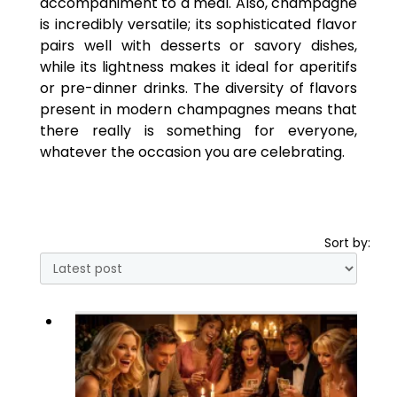
accompaniment to a meal. Also, champagne
is incredibly versatile; its sophisticated flavor
pairs well with desserts or savory dishes,
while its lightness makes it ideal for aperitifs
or pre-dinner drinks. The diversity of flavors
present in modern champagnes means that
there really is something for everyone,
whatever the occasion you are celebrating.
Sort by: