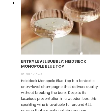
ENTRY LEVEL BUBBLY: HEIDSIECK
MONOPOLE BLUE TOP
987 Views
Heidsieck Monopole Blue Top is a fantastic
entry-level champagne that delivers quality
without breaking the bank. Despite its
luxurious presentation in a wooden box, this
sparkling wine is available for around £22,
proving that exceptional champagne