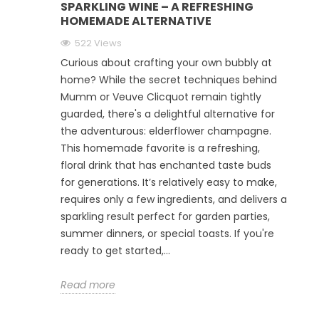
SPARKLING WINE – A REFRESHING
HOMEMADE ALTERNATIVE
522 Views
Curious about crafting your own bubbly at
home? While the secret techniques behind
Mumm or Veuve Clicquot remain tightly
guarded, there's a delightful alternative for
the adventurous: elderflower champagne.
This homemade favorite is a refreshing,
floral drink that has enchanted taste buds
for generations. It’s relatively easy to make,
requires only a few ingredients, and delivers a
sparkling result perfect for garden parties,
summer dinners, or special toasts. If you're
ready to get started,...
Read more