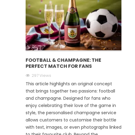
FOOTBALL & CHAMPAGNE: THE
PERFECT MATCH FOR FANS
297 Views
This article highlights an original concept
that brings together two passions: football
and champagne. Designed for fans who
enjoy celebrating their love of the game in
style, the personalised champagne service
allows customers to customise their bottle
with text, images, or even photographs linked
to their favourite club. Beyond the