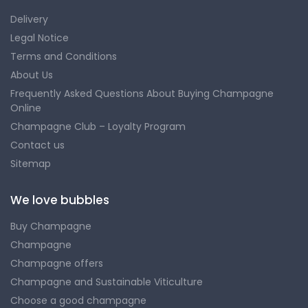
Delivery
Legal Notice
Terms and Conditions
About Us
Frequently Asked Questions About Buying Champagne
Online
Champagne Club – Loyalty Program
Contact us
Sitemap
We love bubbles
Buy Champagne
Champagne
Champagne offers
Champagne and Sustainable Viticulture
Choose a good champagne