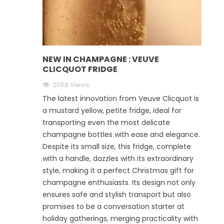
NEW IN CHAMPAGNE : VEUVE
CLICQUOT FRIDGE
2058 Views
The latest innovation from Veuve Clicquot is
a mustard yellow, petite fridge, ideal for
transporting even the most delicate
champagne bottles with ease and elegance.
Despite its small size, this fridge, complete
with a handle, dazzles with its extraordinary
style, making it a perfect Christmas gift for
champagne enthusiasts. Its design not only
ensures safe and stylish transport but also
promises to be a conversation starter at
holiday gatherings, merging practicality with