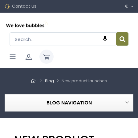
Contact us
€

Blog
New product launches
BLOG NAVIGATION