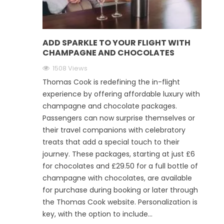
ADD SPARKLE TO YOUR FLIGHT WITH
CHAMPAGNE AND CHOCOLATES
1508 Views
Thomas Cook is redefining the in-flight
experience by offering affordable luxury with
champagne and chocolate packages.
Passengers can now surprise themselves or
their travel companions with celebratory
treats that add a special touch to their
journey. These packages, starting at just £6
for chocolates and £29.50 for a full bottle of
champagne with chocolates, are available
for purchase during booking or later through
the Thomas Cook website. Personalization is
key, with the option to include...