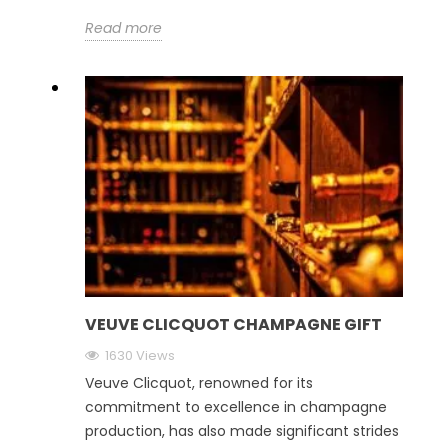
Read more
VEUVE CLICQUOT CHAMPAGNE GIFT
1630 Views
Veuve Clicquot, renowned for its
commitment to excellence in champagne
production, has also made significant strides