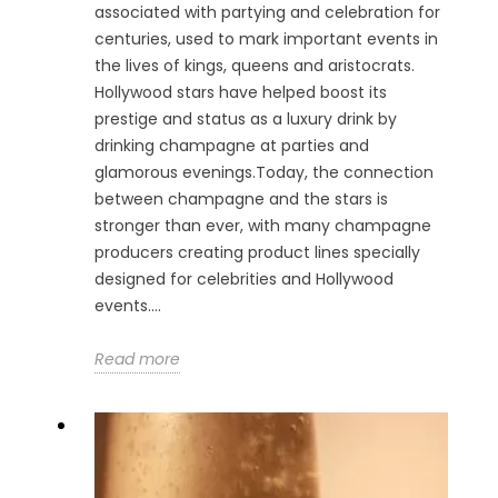
associated with partying and celebration for
centuries, used to mark important events in
the lives of kings, queens and aristocrats.
Hollywood stars have helped boost its
prestige and status as a luxury drink by
drinking champagne at parties and
glamorous evenings.Today, the connection
between champagne and the stars is
stronger than ever, with many champagne
producers creating product lines specially
designed for celebrities and Hollywood
events....
Read more