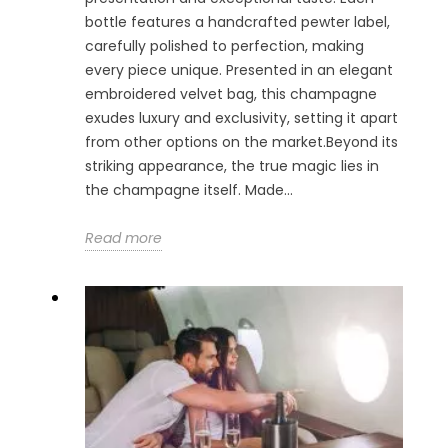
bottle features a handcrafted pewter label,
carefully polished to perfection, making
every piece unique. Presented in an elegant
embroidered velvet bag, this champagne
exudes luxury and exclusivity, setting it apart
from other options on the market.Beyond its
striking appearance, the true magic lies in
the champagne itself. Made...
Read more