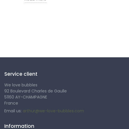
Follow us
Service client
We love bubbles
92 Boulevard Charles de Gaulle
51160 AY-CHAMPAGNE
France
Email us:
arthur@we-love-bubbles.com
Information