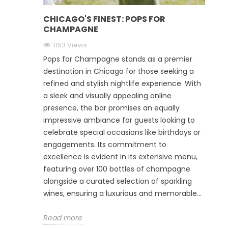
CHICAGO'S FINEST: POPS FOR
CHAMPAGNE
1153 Views
Pops for Champagne stands as a premier
destination in Chicago for those seeking a
refined and stylish nightlife experience. With
a sleek and visually appealing online
presence, the bar promises an equally
impressive ambiance for guests looking to
celebrate special occasions like birthdays or
engagements. Its commitment to
excellence is evident in its extensive menu,
featuring over 100 bottles of champagne
alongside a curated selection of sparkling
wines, ensuring a luxurious and memorable...
Read more