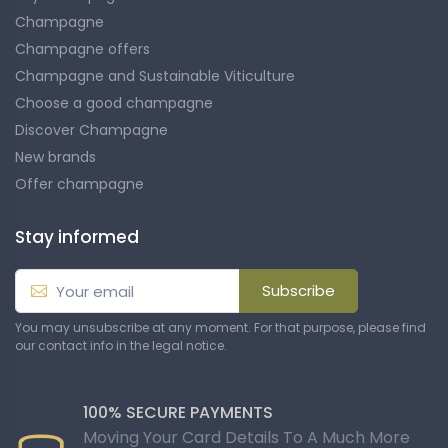
Champagne
Champagne offers
Champagne and Sustainable Viticulture
Choose a good champagne
Discover Champagne
New brands
Offer champagne
Stay informed
Subscribe
You may unsubscribe at any moment. For that purpose, please find
our contact info in the legal notice.
100% SECURE PAYMENTS
Moving Your Card Details To A Much More