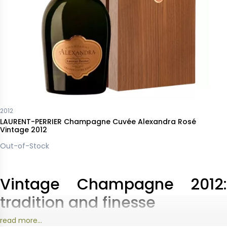
2012
LAURENT-PERRIER Champagne Cuvée Alexandra Rosé
Vintage 2012
Out-of-Stock
Vintage Champagne 2012:
tradition and finesse
read more...
The
2012 Champagne
harvest was marked by