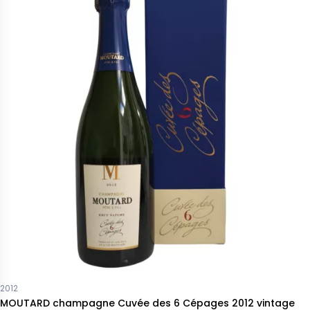
2012
MOUTARD champagne Cuvée des 6 Cépages 2012 vintage