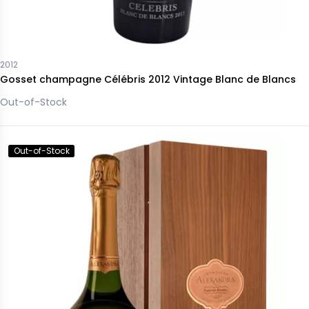
2012
Gosset champagne Célébris 2012 Vintage Blanc de Blancs
Out-of-Stock
Out-of-Stock