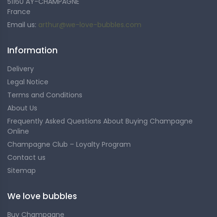
51160 AY-CHAMPAGNE
France
Email us:
arthur@we-love-bubbles.com
Information
Delivery
Legal Notice
Terms and Conditions
About Us
Frequently Asked Questions About Buying Champagne
Online
Champagne Club – Loyalty Program
Contact us
Sitemap
We love bubbles
Buy Champagne