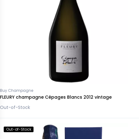
Buy Champagne
FLEURY champagne Cépages Blancs 2012 vintage
Out-of-Stock
Out-of-Stock