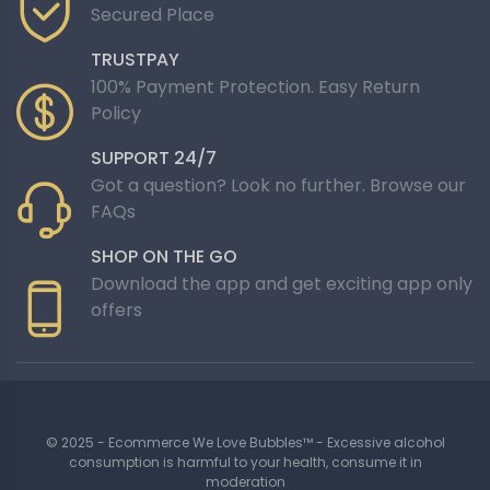
Secured Place
TRUSTPAY
100% Payment Protection. Easy Return
Policy
SUPPORT 24/7
Got a question? Look no further. Browse our
FAQs
SHOP ON THE GO
Download the app and get exciting app only
offers
© 2025 - Ecommerce We Love Bubbles™ - Excessive alcohol
consumption is harmful to your health, consume it in
moderation