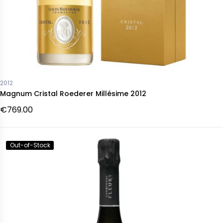
2012
Magnum Cristal Roederer Millésime 2012
€769.00
Out-of-Stock