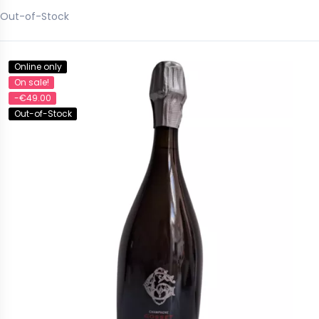
Out-of-Stock
Online only
On sale!
-€49.00
Out-of-Stock