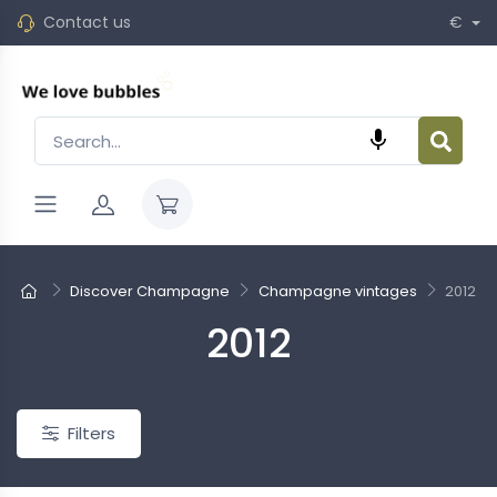
Contact us
€

Discover Champagne
Champagne vintages
2012
2012
New
Filters