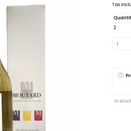
Tax inc
Quanti
2
Pr
In stoc