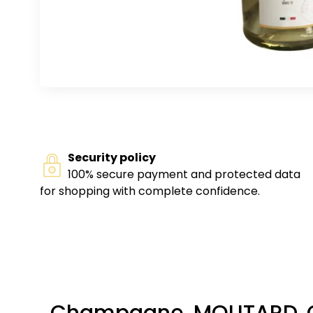
Security policy
100% secure payment and protected data
for shopping with complete confidence.