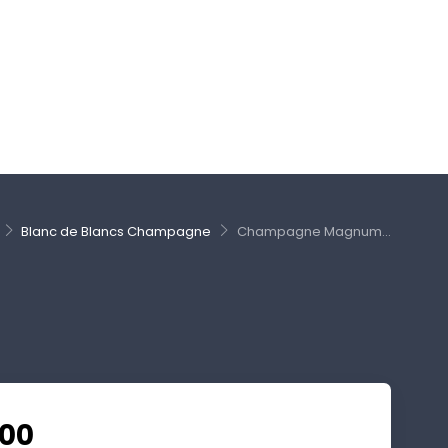
Blanc de Blancs Champagne
Champagne Magnum...
.00