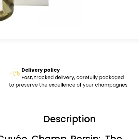
Delivery policy
Fast, tracked delivery, carefully packaged
to preserve the excellence of your champagnes.
Description