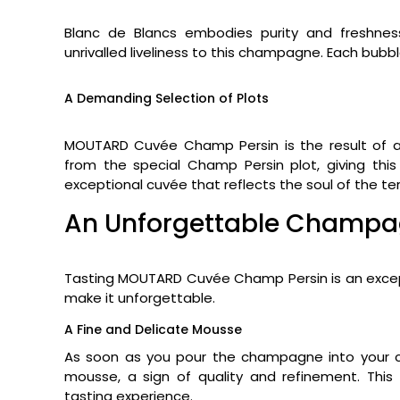
Blanc de Blancs embodies purity and freshne
unrivalled liveliness to this champagne. Each bubbl
A Demanding Selection of Plots
MOUTARD Cuvée Champ Persin is the result of a
from the special Champ Persin plot, giving thi
exceptional cuvée that reflects the soul of the terr
An Unforgettable Champa
Tasting MOUTARD Cuvée Champ Persin is an except
make it unforgettable.
A Fine and Delicate Mousse
As soon as you pour the champagne into your c
mousse, a sign of quality and refinement. This
tasting experience.