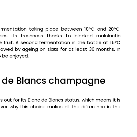
h fermentation taking place between 18°C and 20°C.
ns its freshness thanks to blocked malolactic
he fruit. A second fermentation in the bottle at 15°C
llowed by ageing on slats for at least 36 months. In
o be enjoyed.
anc de Blancs champagne
 for its Blanc de Blancs status, which means it is
er why this choice makes all the difference in the