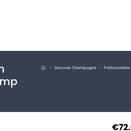
m
Discover Champagne
Particularities
amp
€72