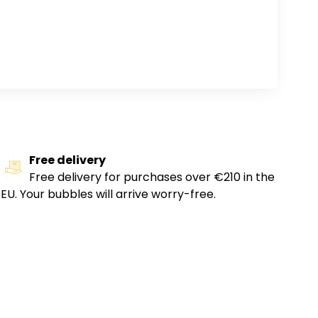
Free delivery
Free delivery for purchases over €210 in the
EU. Your bubbles will arrive worry-free.