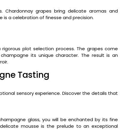
ss. Chardonnay grapes bring delicate aromas and
e is a celebration of finesse and precision.
 rigorous plot selection process. The grapes come
s champagne its unique character. The result is an
oir.
gne Tasting
ional sensory experience. Discover the details that
hampagne glass, you will be enchanted by its fine
 delicate mousse is the prelude to an exceptional