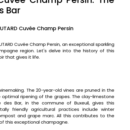
vée Champ Persin: The
s Bar
OUTARD Cuvée Champ Persin
TARD Cuvée Champ Persin, an exceptional sparkling
agne region. Let's delve into the history of this
 that gives it life.
winemaking. The 20-year-old vines are pruned in the
e optimal ripening of the grapes. The clay-limestone
e des Bar, in the commune of Buxeuil, gives this
lly friendly agricultural practices include winter
compost and grape marc. All this contributes to the
 of this exceptional champagne.