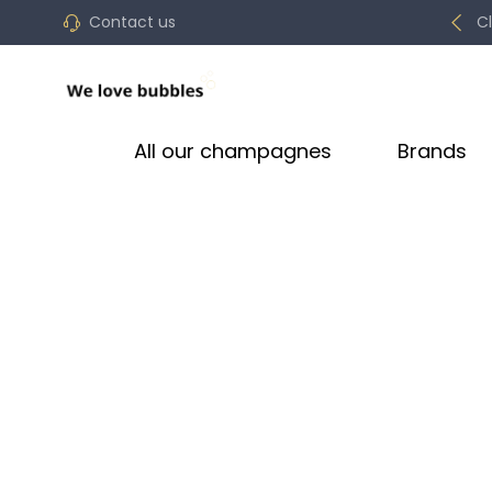
Contact us
C
All our champagnes
Brands