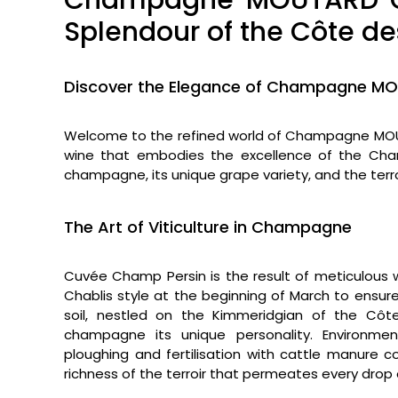
Champagne MOUTARD Cu
Splendour of the Côte de
Discover the Elegance of Champagne M
Welcome to the refined world of Champagne MOU
wine that embodies the excellence of the Champ
champagne, its unique grape variety, and the terroir
The Art of Viticulture in Champagne
Cuvée Champ Persin is the result of meticulous 
Chablis style at the beginning of March to ensur
soil, nestled on the Kimmeridgian of the Côt
champagne its unique personality. Environmenta
ploughing and fertilisation with cattle manure 
richness of the terroir that permeates every drop