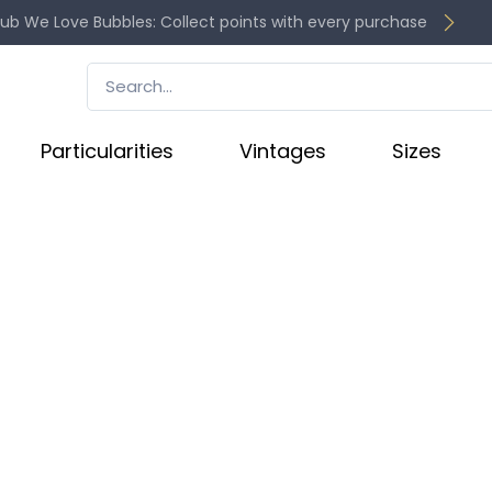
lub We Love Bubbles: Collect points with every purchase
Particularities
Vintages
Sizes