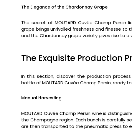
The Elegance of the Chardonnay Grape
The secret of MOUTARD Cuvée Champ Persin lies
grape brings unrivalled freshness and finesse to
and the Chardonnay grape variety gives rise to a 
The Exquisite Production P
In this section, discover the production process
bottle of MOUTARD Cuvée Champ Persin, ready to
Manual Harvesting
MOUTARD Cuvée Champ Persin wine is distinguished
the Champagne region. Each bunch is carefully se
are then transported to the pneumatic press to ex