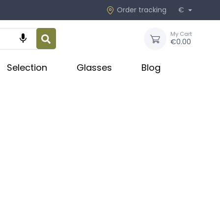
Order tracking
€
My Cart

€0.00
Selection
Glasses
Blog