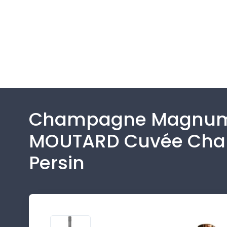
Champagne Magnu
MOUTARD Cuvée Ch
Persin