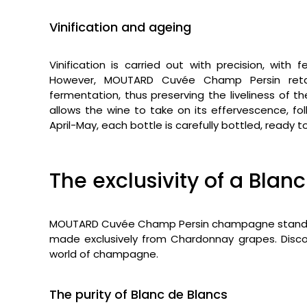
Vinification and ageing
Vinification is carried out with precision, wit
However, MOUTARD Cuvée Champ Persin retai
fermentation, thus preserving the liveliness of t
allows the wine to take on its effervescence, fo
April-May, each bottle is carefully bottled, ready t
The exclusivity of a Bl
MOUTARD Cuvée Champ Persin champagne stands out
made exclusively from Chardonnay grapes. Discov
world of champagne.
The purity of Blanc de Blancs