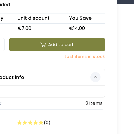
luded
ty
Unit discount
You Save
€7.00
€14.00
Add to cart
Last items in stock
oduct info
k
2 items
(
0
)