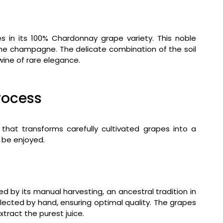
 in its 100% Chardonnay grape variety. This noble
 the champagne. The delicate combination of the soil
wine of rare elegance.
rocess
 that transforms carefully cultivated grapes into a
 be enjoyed.
 by its manual harvesting, an ancestral tradition in
lected by hand, ensuring optimal quality. The grapes
tract the purest juice.