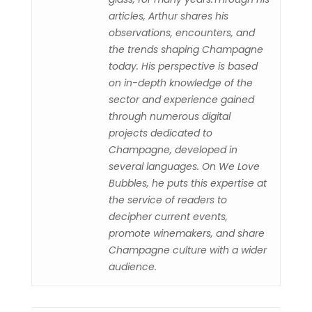
articles, Arthur shares his
observations, encounters, and
the trends shaping Champagne
today. His perspective is based
on in-depth knowledge of the
sector and experience gained
through numerous digital
projects dedicated to
Champagne, developed in
several languages. On We Love
Bubbles, he puts this expertise at
the service of readers to
decipher current events,
promote winemakers, and share
Champagne culture with a wider
audience.