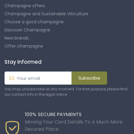
Champagne offers
Champagne and Sustainable Viticulture
Choose a good champagne
Discover Champagne
New brands
Offer champagne
Stay informed
Subscribe
You may unsubscribe at any moment. For that purpose, please find
our contact info in the legal notice.
100% SECURE PAYMENTS
Moving Your Card Details To A Much More
Secured Place