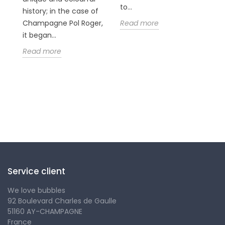
n
to...
history; in the case of
Champagne Pol Roger,
Read more
it began...
Read more
Follow us
Service client
We love bubbles
92 Boulevard Charles de Gaulle
51160 AY-CHAMPAGNE
France