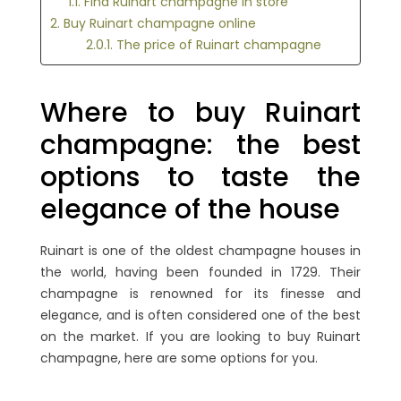
1.1. Find Ruinart champagne in store
2. Buy Ruinart champagne online
2.0.1. The price of Ruinart champagne
Where to buy Ruinart
champagne: the best
options to taste the
elegance of the house
Ruinart is one of the oldest champagne houses in
the world, having been founded in 1729. Their
champagne is renowned for its finesse and
elegance, and is often considered one of the best
on the market. If you are looking to buy Ruinart
champagne, here are some options for you.