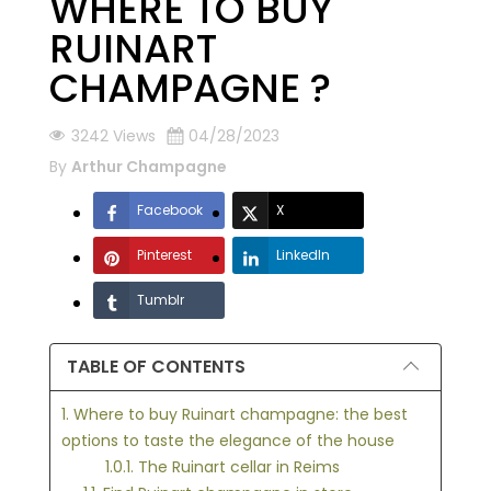
WHERE TO BUY
RUINART
CHAMPAGNE ?
3242 Views
04/28/2023
By
Arthur Champagne
Facebook
X
Pinterest
LinkedIn
Tumblr
TABLE OF CONTENTS
1. Where to buy Ruinart champagne: the best
options to taste the elegance of the house
1.0.1. The Ruinart cellar in Reims