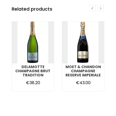
Related products
DELAMOTTE
MOET & CHANDON
T
CHAMPAGNE BRUT
CHAMPAGNE
TRADITION
RESERVE IMPERIALE
€38.20
€43.00