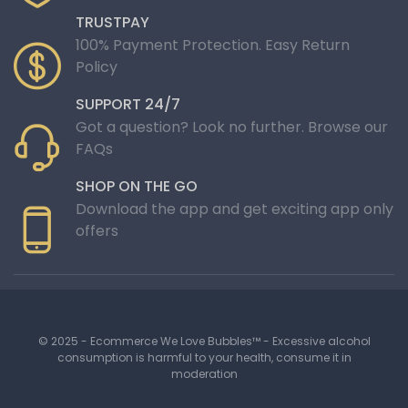
TRUSTPAY
100% Payment Protection. Easy Return
Policy
SUPPORT 24/7
Got a question? Look no further. Browse our
FAQs
SHOP ON THE GO
Download the app and get exciting app only
offers
© 2025 - Ecommerce We Love Bubbles™ - Excessive alcohol
consumption is harmful to your health, consume it in
moderation