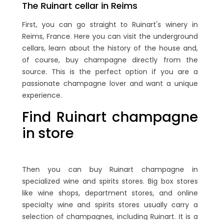
The Ruinart cellar in Reims
First, you can go straight to Ruinart's winery in
Reims, France. Here you can visit the underground
cellars, learn about the history of the house and,
of course, buy champagne directly from the
source. This is the perfect option if you are a
passionate champagne lover and want a unique
experience.
Find Ruinart champagne
in store
Then you can buy Ruinart champagne in
specialized wine and spirits stores. Big box stores
like wine shops, department stores, and online
specialty wine and spirits stores usually carry a
selection of champagnes, including Ruinart. It is a