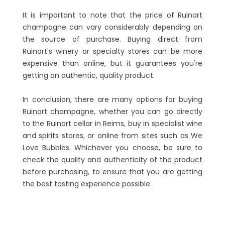
It is important to note that the price of Ruinart
champagne can vary considerably depending on
the source of purchase. Buying direct from
Ruinart's winery or specialty stores can be more
expensive than online, but it guarantees you're
getting an authentic, quality product.
In conclusion, there are many options for buying
Ruinart champagne, whether you can go directly
to the Ruinart cellar in Reims, buy in specialist wine
and spirits stores, or online from sites such as We
Love Bubbles. Whichever you choose, be sure to
check the quality and authenticity of the product
before purchasing, to ensure that you are getting
the best tasting experience possible.