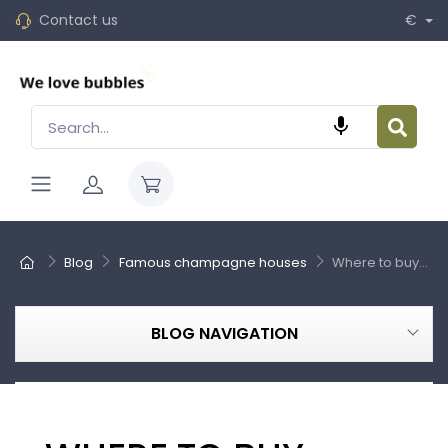
Contact us
€

Blog
Famous champagne houses
Where to buy...
BLOG NAVIGATION