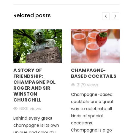
Related posts
C
C
sp
pr
A STORY OF
CHAMPAGNE-
FRIENDSHIP:
BASED COCKTAILS
C
CHAMPAGNE POL
Fr
3179 views
ROGER AND SIR
re
WINSTON
Champagne-based
CHURCHILL
R
cocktails are a great
r
6189 views
way to celebrate all
kinds of special
Behind every great
occasions.
champagne is its own
Champagne is a go-
unique and colourful