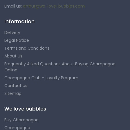
Email us:
arthur@we-love-bubbles.com
Information
Delivery
Legal Notice
Terms and Conditions
About Us
Frequently Asked Questions About Buying Champagne
Online
Champagne Club – Loyalty Program
Contact us
Sitemap
We love bubbles
Buy Champagne
Champagne