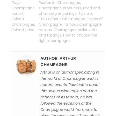
Tags :
Posted in:
Champagne
,
Champagne
Champagne producers
,
Food and
ruinart
,
champagne pairings
,
Tips and
Ruinart
Tricks about Champagne
,
Types of
champagne
,
Champagne
,
Famous champagne
Ruinart price
houses
,
Champagne cellar visits
and tastings
,
How to choose the
right champagne
AUTHOR: ARTHUR
CHAMPAGNE
Arthur is an author specializing in
the world of Champagne and its
current events. Passionate about
this unique wine region and the
richness of its terroirs, he has
followed the evolution of the
Champagne world, from vine to
glass, for many years.Through his