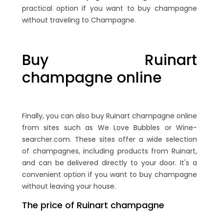
practical option if you want to buy champagne
without traveling to Champagne.
Buy Ruinart
champagne online
Finally, you can also buy Ruinart champagne online
from sites such as We Love Bubbles or Wine-
searcher.com. These sites offer a wide selection
of champagnes, including products from Ruinart,
and can be delivered directly to your door. It's a
convenient option if you want to buy champagne
without leaving your house.
The price of Ruinart champagne