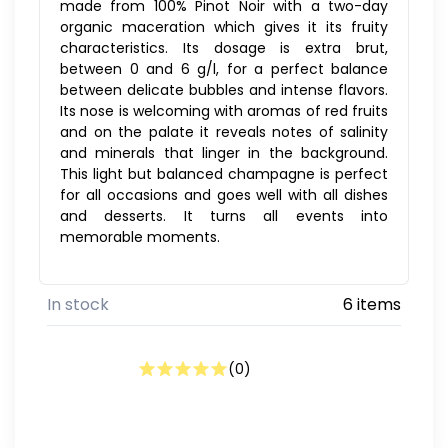
made from 100% Pinot Noir with a two-day
organic maceration which gives it its fruity
characteristics. Its dosage is extra brut,
between 0 and 6 g/l, for a perfect balance
between delicate bubbles and intense flavors.
Its nose is welcoming with aromas of red fruits
and on the palate it reveals notes of salinity
and minerals that linger in the background.
This light but balanced champagne is perfect
for all occasions and goes well with all dishes
and desserts. It turns all events into
memorable moments.
In stock
6 items
(
0
)