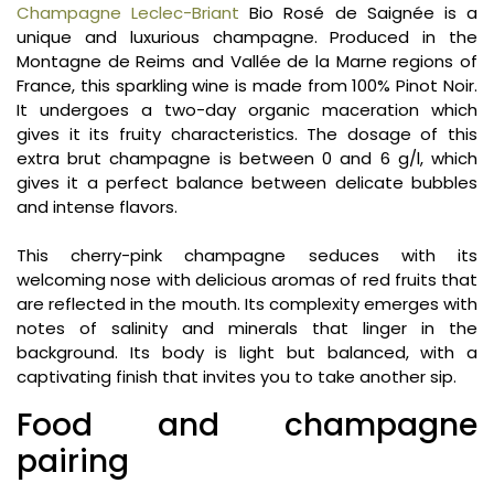
Champagne Leclec-Briant
Bio Rosé de Saignée is a
unique and luxurious champagne. Produced in the
Montagne de Reims and Vallée de la Marne regions of
France, this sparkling wine is made from 100% Pinot Noir.
It undergoes a two-day organic maceration which
gives it its fruity characteristics. The dosage of this
extra brut champagne is between 0 and 6 g/l, which
gives it a perfect balance between delicate bubbles
and intense flavors.
This cherry-pink champagne seduces with its
welcoming nose with delicious aromas of red fruits that
are reflected in the mouth. Its complexity emerges with
notes of salinity and minerals that linger in the
background. Its body is light but balanced, with a
captivating finish that invites you to take another sip.
Food and champagne
pairing