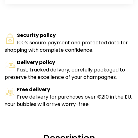
Security policy
100% secure payment and protected data for
shopping with complete confidence.
Delivery policy
Fast, tracked delivery, carefully packaged to
preserve the excellence of your champagnes.
Free delivery
Free delivery for purchases over €210 in the EU.
Your bubbles will arrive worry-free.