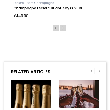
Leclerc Briant Champagne
Champagne Leclerc Briant Abyss 2018
€149.90
RELATED ARTICLES