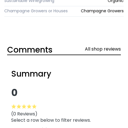
Sustainable Winegrowing
Organic
Champagne Growers or Houses
Champagne Growers
Comments
All shop reviews
Summary
0
(0 Reviews)
Select a row below to filter reviews.