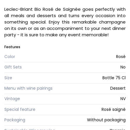
Leclec-Briant Bio Rosé de Saignée goes perfectly with
all meals and desserts and turns every occasion into
something special. Enjoy this remarkable champagne
on its own or as an accompaniment to your next dinner
party - it is sure to make any event memorable!
Features
Color
Rosé
Gift Sets
No
Size
Bottle 75 Cl
Menu with wine pairings
Dessert
Vintage
NV
Special feature
Rosé saigné
Packaging
Without packaging