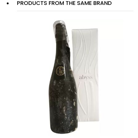
PRODUCTS FROM THE SAME BRAND