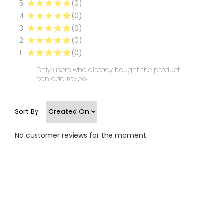
5
(0)
4
(0)
3
(0)
2
(0)
1
(0)
Only users who already bought the product
can add review.
Sort By
No customer reviews for the moment.