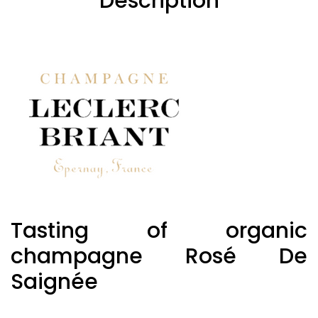
Description
Tasting of organic
champagne Rosé De
Saignée