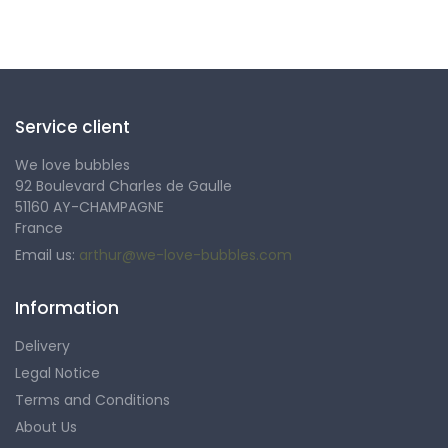
Follow us
Service client
We love bubbles
92 Boulevard Charles de Gaulle
51160 AY-CHAMPAGNE
France
Email us:
arthur@we-love-bubbles.com
Information
Delivery
Legal Notice
Terms and Conditions
About Us