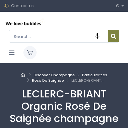
Contact us
€

Discover Champagne
Particularities
Rosé De Saignée
LECLERC-BRIANT...
LECLERC-BRIANT
Organic Rosé De
Saignée champagne