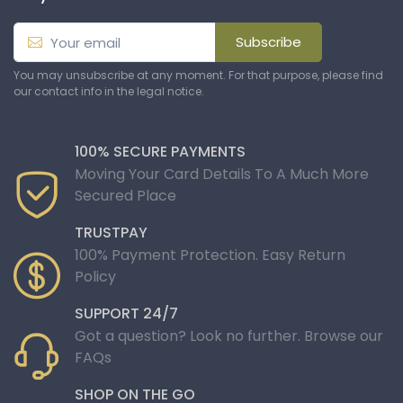
Subscribe
You may unsubscribe at any moment. For that purpose, please find
our contact info in the legal notice.
100% SECURE PAYMENTS
Moving Your Card Details To A Much More
Secured Place
TRUSTPAY
100% Payment Protection. Easy Return
Policy
SUPPORT 24/7
Got a question? Look no further. Browse our
FAQs
SHOP ON THE GO