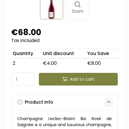
Zoom
€68.00
Tax included
Quantity
Unit discount
You Save
2
€4.00
€8.00
Add to cart
Product info
Champagne Leclec-Briant Bio Rosé de
Saignée is a unique and luxurious champagne,