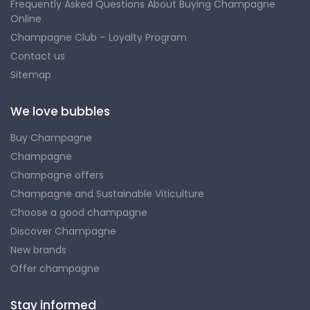
Frequently Asked Questions About Buying Champagne
Online
Champagne Club – Loyalty Program
Contact us
Sitemap
We love bubbles
Buy Champagne
Champagne
Champagne offers
Champagne and Sustainable Viticulture
Choose a good champagne
Discover Champagne
New brands
Offer champagne
Stay informed