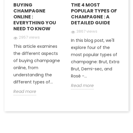
BUYING
THE 4 MOST
H
CHAMPAGNE
POPULAR TYPES OF
G
E
ONLINE :
CHAMPAGNE : A
M
EVERYTHING YOU
DETAILED GUIDE
C
NEED TO KNOW
Y
3867 views
2957 views
In this blog post, we'll
This article examines
At
e
explore four of the
the different aspects
gr
most popular types of
of buying champagne
ha
a
champagne: Brut, Extra
online, from
c
to
Brut, Demi-sec, and
understanding the
va
Rosé -...
different types of...
in
Read more
Read more
R