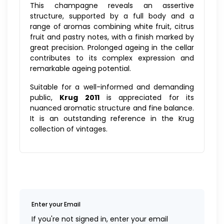
This champagne reveals an assertive
structure, supported by a full body and a
range of aromas combining white fruit, citrus
fruit and pastry notes, with a finish marked by
great precision. Prolonged ageing in the cellar
contributes to its complex expression and
remarkable ageing potential.
Suitable for a well-informed and demanding
public,
Krug 2011
is appreciated for its
nuanced aromatic structure and fine balance.
It is an outstanding reference in the Krug
collection of vintages.
Enter your Email
If you're not signed in, enter your email