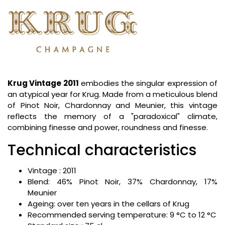
Krug Vintage 2011
embodies the singular expression of
an atypical year for Krug. Made from a meticulous blend
of Pinot Noir, Chardonnay and Meunier, this vintage
reflects the memory of a "paradoxical" climate,
combining finesse and power, roundness and finesse.
Technical characteristics
Vintage : 2011
Blend: 46% Pinot Noir, 37% Chardonnay, 17%
Meunier
Ageing: over ten years in the cellars of Krug
Recommended serving temperature: 9 °C to 12 °C