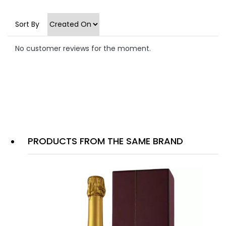
Sort By
No customer reviews for the moment.
PRODUCTS FROM THE SAME BRAND