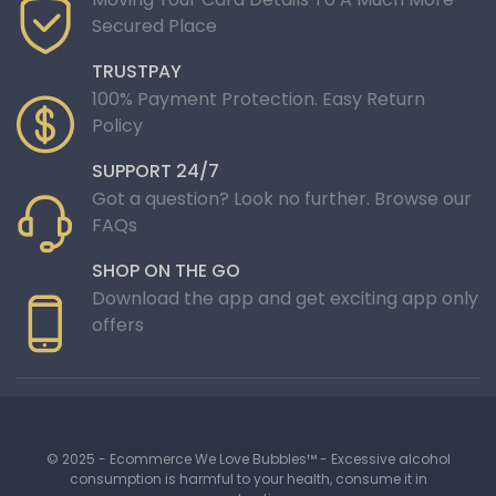
Secured Place
TRUSTPAY
100% Payment Protection. Easy Return
Policy
SUPPORT 24/7
Got a question? Look no further. Browse our
FAQs
SHOP ON THE GO
Download the app and get exciting app only
offers
© 2025 - Ecommerce We Love Bubbles™ - Excessive alcohol
consumption is harmful to your health, consume it in