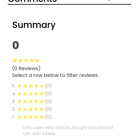
Summary
0
(0 Reviews)
Select a row below to filter reviews.
5
(0)
4
(0)
3
(0)
2
(0)
1
(0)
Only users who already bought the product
can add review.