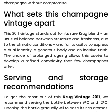
champagne without compromise.
What sets this champagne
vintage apart
This 2011 vintage stands out for its rare Krug blend - an
unusual balance between structure and freshness, due
to the climatic conditions - and for its ability to express
a dual identity: a generous body and an incisive finish.
The choice of prolonged ageing allows this cuvée to
develop a refined complexity that few champagnes
offer.
Serving and storage
recommendations
To get the most out of this
Krug Vintage 2011
, we
recommend serving the bottle between 9°C and 12°C.
Opening the bottle gradually will release its rich aromas.