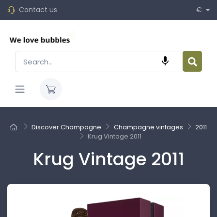
Contact us
€

Discover Champagne
Champagne vintages
2011
Krug Vintage 2011
Krug Vintage 2011