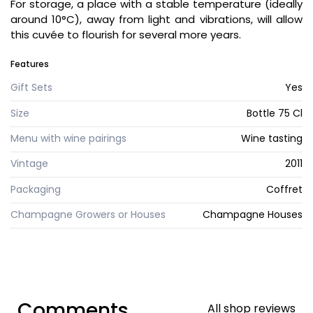
For storage, a place with a stable temperature (ideally
around 10°C), away from light and vibrations, will allow
this cuvée to flourish for several more years.
Features
Gift Sets
Yes
Size
Bottle 75 Cl
Menu with wine pairings
Wine tasting
Vintage
2011
Packaging
Coffret
Champagne Growers or Houses
Champagne Houses
Comments
All shop reviews