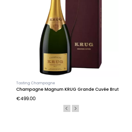
Tasting Champagne
Champagne Magnum KRUG Grande Cuvée Brut
€499.00