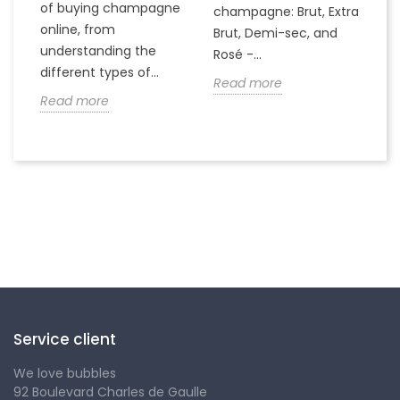
of buying champagne
ha
a
champagne: Brut, Extra
online, from
c
to
Brut, Demi-sec, and
understanding the
va
Rosé -...
different types of...
in
Read more
Read more
R
Follow us
Service client
We love bubbles
92 Boulevard Charles de Gaulle