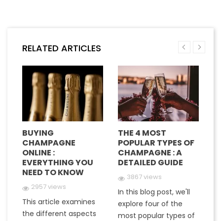
RELATED ARTICLES
BUYING
THE 4 MOST
H
CHAMPAGNE
POPULAR TYPES OF
G
E
ONLINE :
CHAMPAGNE : A
M
EVERYTHING YOU
DETAILED GUIDE
C
NEED TO KNOW
Y
3867 views
2957 views
In this blog post, we'll
This article examines
At
e
explore four of the
the different aspects
gr
most popular types of