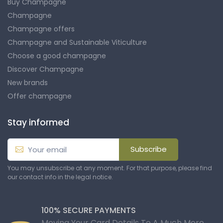
Buy Champagne
Champagne
Champagne offers
Champagne and Sustainable Viticulture
Choose a good champagne
Discover Champagne
New brands
Offer champagne
Stay informed
Subscribe
You may unsubscribe at any moment. For that purpose, please find
our contact info in the legal notice.
100% SECURE PAYMENTS
Moving Your Card Details To A Much More