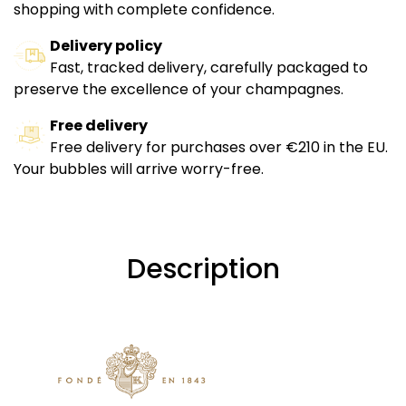
shopping with complete confidence.
Delivery policy
Fast, tracked delivery, carefully packaged to
preserve the excellence of your champagnes.
Free delivery
Free delivery for purchases over €210 in the EU.
Your bubbles will arrive worry-free.
Description