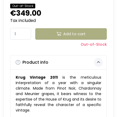
Out-of-Stock
€349.00
Tax included
Add to cart
Out-of-Stock
Product info
Krug Vintage 2011
is the meticulous
interpretation of a year with a singular
climate. Made from Pinot Noir, Chardonnay
and Meunier grapes, it bears witness to the
expertise of the House of Krug and its desire to
faithfully reveal the character of a specific
vintage.