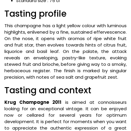
Standard size : 75 cl
Tasting profile
This champagne has a light yellow colour with luminous
highlights, enlivened by a fine, sustained effervescence.
On the nose, it opens with aromas of ripe white fruit
and fruit star, then evolves towards hints of citrus fruit,
liquorice and basil leaf. On the palate, the attack
reveals an enveloping, pastry-like texture, evoking
stewed fruit and brioche, before giving way to a smoky,
herbaceous register. The finish is marked by singular
precision, with notes of sea salt and grapefruit zest.
Tasting and context
Krug Champagne 2011
is aimed at connoisseurs
looking for an exceptional vintage. It can be enjoyed
now or cellared for several years for optimum
development. It is perfect for moments when you want
to appreciate the authentic expression of a great