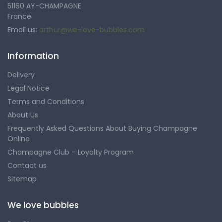
51160 AY-CHAMPAGNE
France
Email us:
arthur@we-love-bubbles.com
Information
Delivery
Legal Notice
Terms and Conditions
About Us
Frequently Asked Questions About Buying Champagne
Online
Champagne Club – Loyalty Program
Contact us
Sitemap
We love bubbles