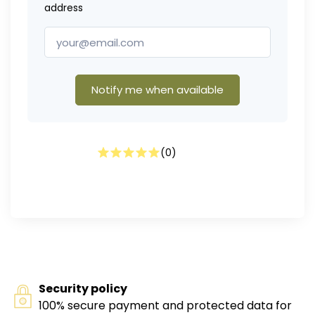
address
Notify me when available
(
0
)
Security policy
100% secure payment and protected data for