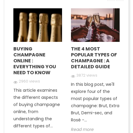
BUYING
THE 4 MOST
H
CHAMPAGNE
POPULAR TYPES OF
G
E
ONLINE :
CHAMPAGNE : A
M
EVERYTHING YOU
DETAILED GUIDE
C
NEED TO KNOW
Y
3872 views
2960 views
In this blog post, we'll
This article examines
At
e
explore four of the
the different aspects
gr
most popular types of
of buying champagne
ha
a
champagne: Brut, Extra
online, from
c
to
Brut, Demi-sec, and
understanding the
va
Rosé -...
different types of...
in
Read more