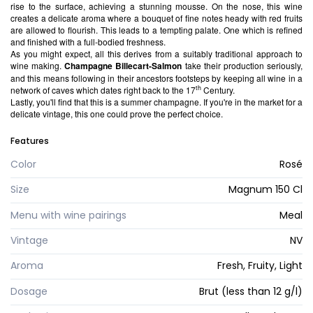
rise to the surface, achieving a stunning mousse. On the nose, this wine
creates a delicate aroma where a bouquet of fine notes heady with red fruits
are allowed to flourish. This leads to a tempting palate. One which is refined
and finished with a full-bodied freshness.
As you might expect, all this derives from a suitably traditional approach to
wine making.
Champagne Billecart-Salmon
take their production seriously,
and this means following in their ancestors footsteps by keeping all wine in a
th
network of caves which dates right back to the 17
Century.
Lastly, you'll find that this is a summer champagne. If you're in the market for a
delicate vintage, this one could prove the perfect choice.
Features
Color
Rosé
Size
Magnum 150 Cl
Menu with wine pairings
Meal
Vintage
NV
Aroma
Fresh, Fruity, Light
Dosage
Brut (less than 12 g/l)