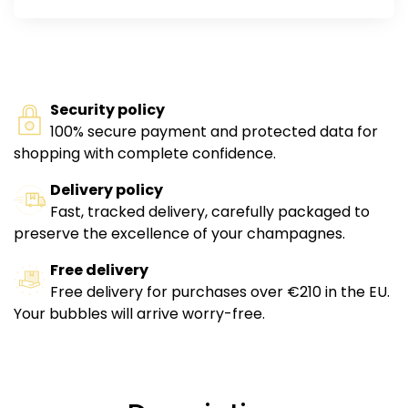
Security policy
100% secure payment and protected data for
shopping with complete confidence.
Delivery policy
Fast, tracked delivery, carefully packaged to
preserve the excellence of your champagnes.
Free delivery
Free delivery for purchases over €210 in the EU.
Your bubbles will arrive worry-free.