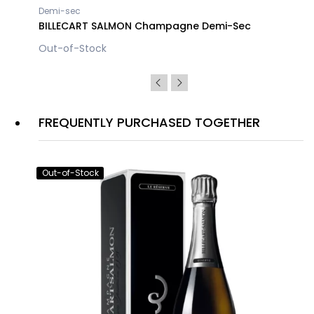
Demi-sec
BILLECART SALMON Champagne Demi-Sec
Out-of-Stock
FREQUENTLY PURCHASED TOGETHER
Out-of-Stock