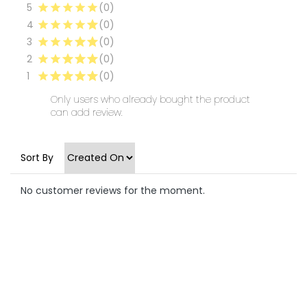
5
(0)
4
(0)
3
(0)
2
(0)
1
(0)
Only users who already bought the product
can add review.
Sort By
No customer reviews for the moment.