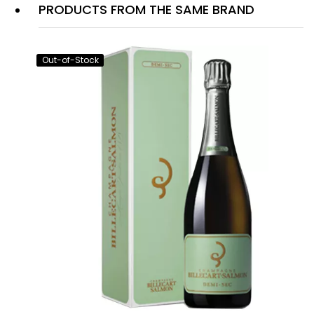
PRODUCTS FROM THE SAME BRAND
Out-of-Stock