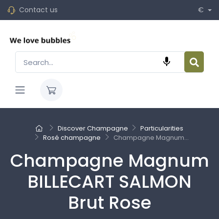
Contact us
€

Discover Champagne
Particularities
Rosé champagne
Champagne Magnum...
Champagne Magnum
BILLECART SALMON
Brut Rose