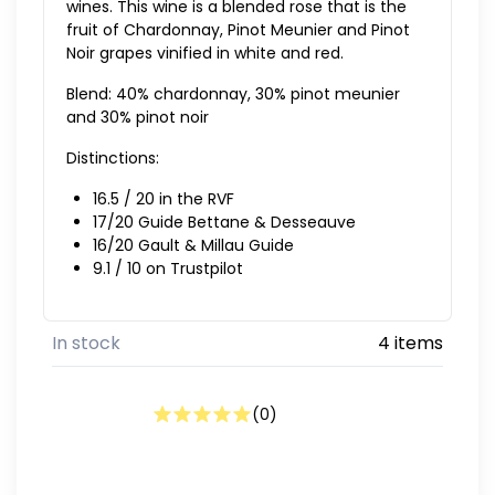
wines. This wine is a blended rose that is the
fruit of Chardonnay, Pinot Meunier and Pinot
Noir grapes vinified in white and red.
Blend: 40% chardonnay, 30% pinot meunier
and 30% pinot noir
Distinctions:
16.5 / 20 in the RVF
17/20 Guide Bettane & Desseauve
16/20 Gault & Millau Guide
9.1 / 10 on Trustpilot
In stock
4 items
(
0
)