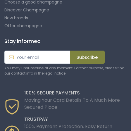
Choose a good champagne
Discover Champagne
New brands
Offer champagne
Stay informed
Subscribe
You may unsubscribe at any moment. For that purpose, please find
our contact info in the legal notice.
100% SECURE PAYMENTS
Moving Your Card Details To A Much More
Secured Place
TRUSTPAY
100% Payment Protection. Easy Return