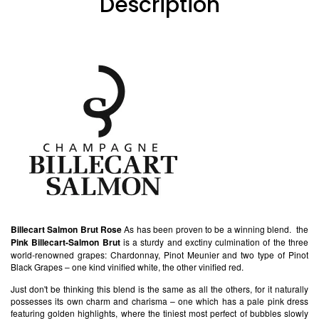
Description
Billecart Salmon Brut Rose
As has been proven to be a winning blend. the
Pink Billecart-Salmon Brut
is a sturdy and exctiny culmination of the three
world-renowned grapes: Chardonnay, Pinot Meunier and two type of Pinot
Black Grapes – one kind vinified white, the other vinified red.
Just don't be thinking this blend is the same as all the others, for it naturally
possesses its own charm and charisma – one which has a pale pink dress
featuring golden highlights, where the tiniest most perfect of bubbles slowly