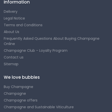
Information
Delivery
Legal Notice
Terms and Conditions
About Us
Frequently Asked Questions About Buying Champagne
Online
Champagne Club – Loyalty Program
Contact us
Sitemap
We love bubbles
Buy Champagne
Champagne
Champagne offers
Champagne and Sustainable Viticulture