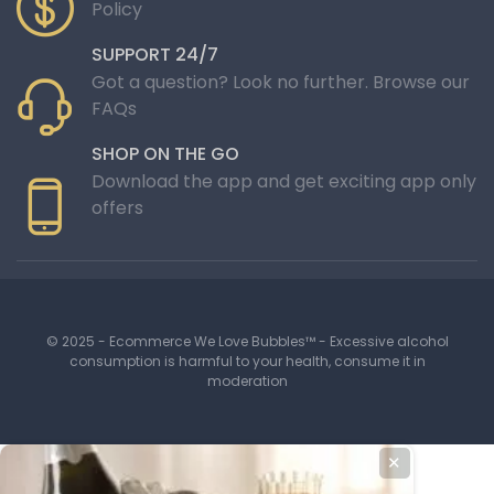
Policy
SUPPORT 24/7
Got a question? Look no further. Browse our
FAQs
SHOP ON THE GO
Download the app and get exciting app only
offers
© 2025 - Ecommerce We Love Bubbles™ - Excessive alcohol
consumption is harmful to your health, consume it in
moderation
✕