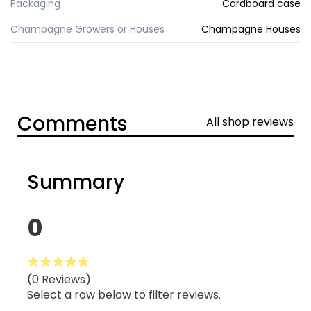
Packaging
Cardboard case
Champagne Growers or Houses
Champagne Houses
Comments
All shop reviews
Summary
0
(0 Reviews)
Select a row below to filter reviews.