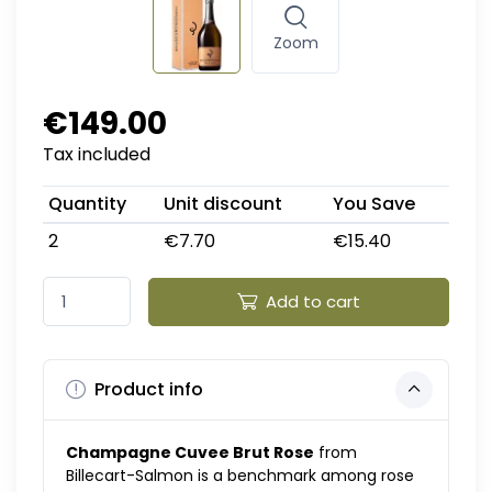
Zoom
€149.00
Tax included
Quantity
Unit discount
You Save
2
€7.70
€15.40
Add to cart
Product info
Champagne Cuvee Brut Rose
from
Billecart-Salmon is a benchmark among rose