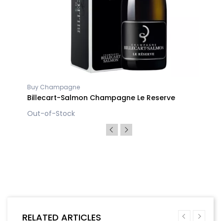
Buy Champagne
Billecart-Salmon Champagne Le Reserve
Out-of-Stock
RELATED ARTICLES