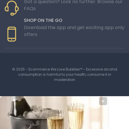
Got a question? Look no further. Browse our
FAQs
SHOP ON THE GO
Download the app and get exciting app only
offers
© 2025 - Ecommerce We Love Bubbles™ - Excessive alcohol
consumption is harmful to your health, consume it in
moderation
✕