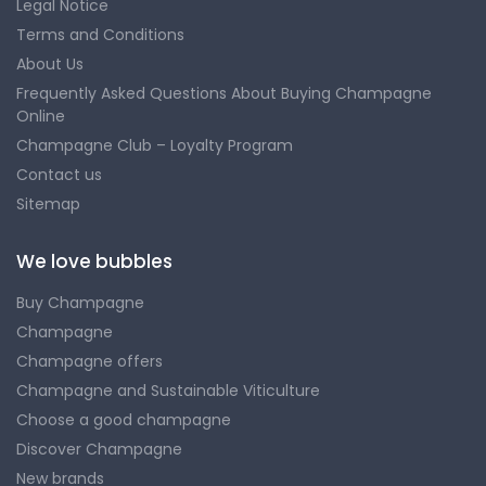
Legal Notice
Terms and Conditions
About Us
Frequently Asked Questions About Buying Champagne
Online
Champagne Club – Loyalty Program
Contact us
Sitemap
We love bubbles
Buy Champagne
Champagne
Champagne offers
Champagne and Sustainable Viticulture
Choose a good champagne
Discover Champagne
New brands