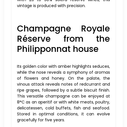
vintage is produced with precision.
Champagne Royale
Réserve from the
Philipponnat house
Its golden color with amber highlights seduces,
while the nose reveals a symphony of aromas
of flowers and honey. On the palate, the
vinous attack reveals notes of redcurrant and
ripe grapes, followed by a subtle biscuit finish.
This versatile champagne can be enjoyed at
8°C as an aperitif or with white meats, poultry,
delicatessen, cold buffets, fish and seafood.
Stored in optimal conditions, it can evolve
gracefully for five years.