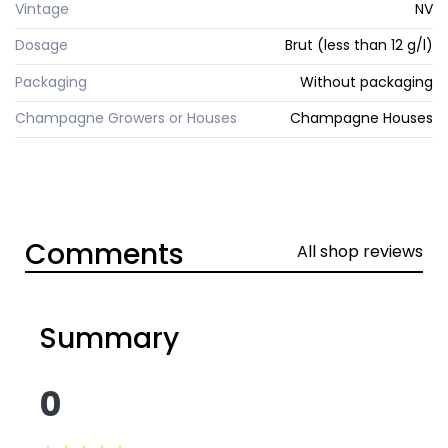
Vintage
NV
Dosage
Brut (less than 12 g/l)
Packaging
Without packaging
Champagne Growers or Houses
Champagne Houses
Comments
All shop reviews
Summary
0