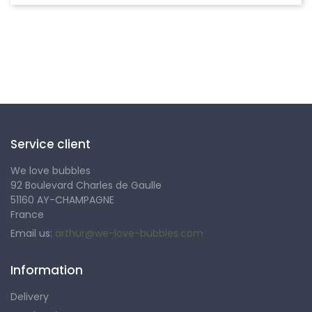
Follow us
Service client
We love bubbles
92 Boulevard Charles de Gaulle
51160 AY-CHAMPAGNE
France
Email us:
arthur@we-love-bubbles.com
Information
Delivery