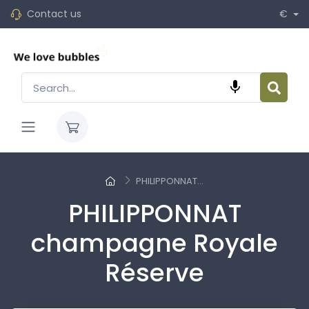
Contact us
€

PHILIPPONNAT...
PHILIPPONNAT
champagne Royale
Réserve