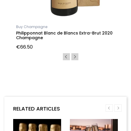
Buy Champagne
gne
Philipponnat Blanc de Blancs Extra-Brut 2020
Champagne
€66.50
RELATED ARTICLES