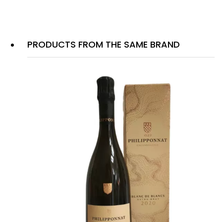
PRODUCTS FROM THE SAME BRAND