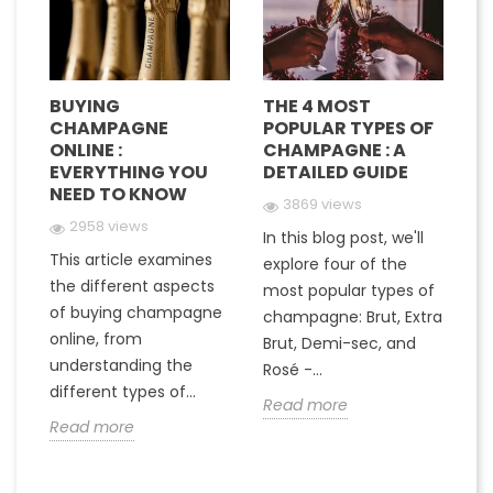
BUYING
THE 4 MOST
H
CHAMPAGNE
POPULAR TYPES OF
G
E
ONLINE :
CHAMPAGNE : A
M
EVERYTHING YOU
DETAILED GUIDE
C
NEED TO KNOW
Y
3869 views
2958 views
In this blog post, we'll
This article examines
At
e
explore four of the
the different aspects
gr
most popular types of
of buying champagne
ha
a
champagne: Brut, Extra
online, from
c
to
Brut, Demi-sec, and
understanding the
va
Rosé -...
different types of...
in
Read more
Read more
R