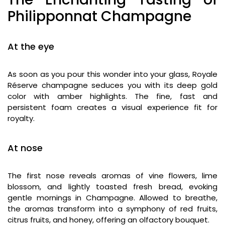
Philipponnat Champagne
At the eye
As soon as you pour this wonder into your glass, Royale
Réserve champagne seduces you with its deep gold
color with amber highlights. The fine, fast and
persistent foam creates a visual experience fit for
royalty.
At nose
The first nose reveals aromas of vine flowers, lime
blossom, and lightly toasted fresh bread, evoking
gentle mornings in Champagne. Allowed to breathe,
the aromas transform into a symphony of red fruits,
citrus fruits, and honey, offering an olfactory bouquet.