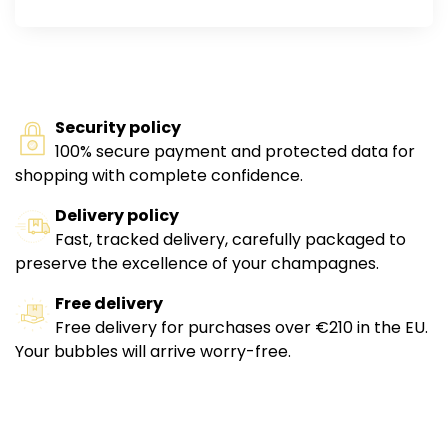
Security policy
100% secure payment and protected data for
shopping with complete confidence.
Delivery policy
Fast, tracked delivery, carefully packaged to
preserve the excellence of your champagnes.
Free delivery
Free delivery for purchases over €210 in the EU.
Your bubbles will arrive worry-free.