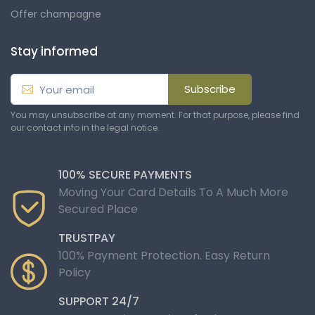
Offer champagne
Stay informed
Subscribe
You may unsubscribe at any moment. For that purpose, please find
our contact info in the legal notice.
100% SECURE PAYMENTS
Moving Your Card Details To A Much More
Secured Place
TRUSTPAY
100% Payment Protection. Easy Return
Policy
SUPPORT 24/7