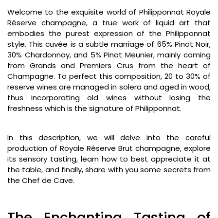
Welcome to the exquisite world of Philipponnat Royale
Réserve champagne, a true work of liquid art that
embodies the purest expression of the Philipponnat
style. This cuvée is a subtle marriage of 65% Pinot Noir,
30% Chardonnay, and 5% Pinot Meunier, mainly coming
from Grands and Premiers Crus from the heart of
Champagne. To perfect this composition, 20 to 30% of
reserve wines are managed in solera and aged in wood,
thus incorporating old wines without losing the
freshness which is the signature of Philipponnat.
In this description, we will delve into the careful
production of Royale Réserve Brut champagne, explore
its sensory tasting, learn how to best appreciate it at
the table, and finally, share with you some secrets from
the Chef de Cave.
The Enchanting Tasting of