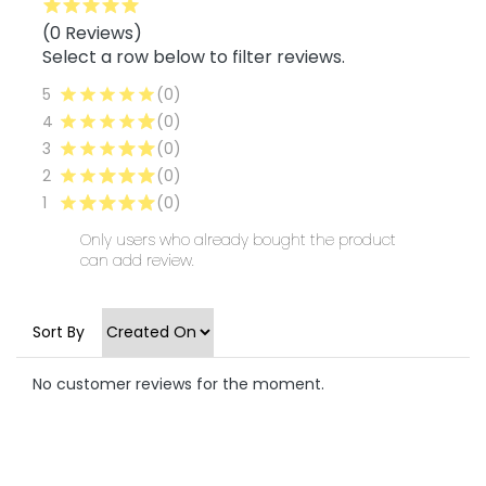
(0 Reviews)
Select a row below to filter reviews.
5
(0)
4
(0)
3
(0)
2
(0)
1
(0)
Only users who already bought the product
can add review.
Sort By
No customer reviews for the moment.