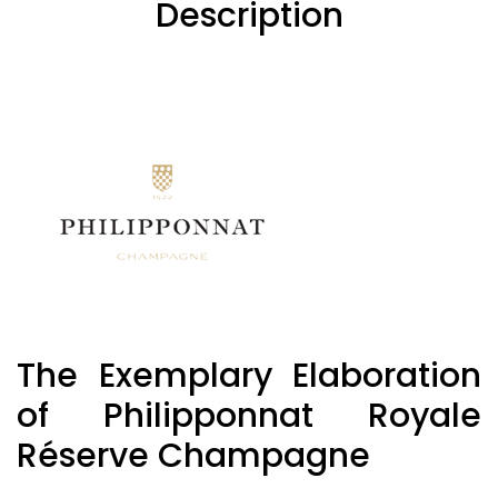
Description
The Exemplary Elaboration
of Philipponnat Royale
Réserve Champagne