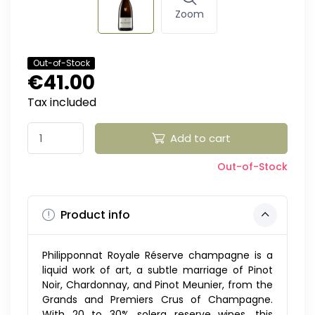
Zoom
Out-of-Stock
€41.00
Tax included
Add to cart
Out-of-Stock
Product info
Philipponnat Royale Réserve champagne is a
liquid work of art, a subtle marriage of Pinot
Noir, Chardonnay, and Pinot Meunier, from the
Grands and Premiers Crus of Champagne.
With 20 to 30% solera reserve wines, this