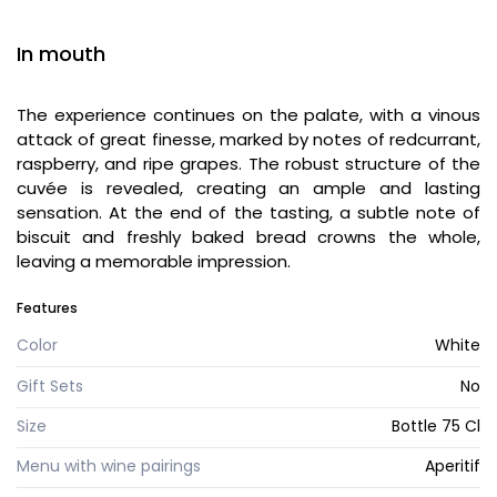
In mouth
The experience continues on the palate, with a vinous
attack of great finesse, marked by notes of redcurrant,
raspberry, and ripe grapes. The robust structure of the
cuvée is revealed, creating an ample and lasting
sensation. At the end of the tasting, a subtle note of
biscuit and freshly baked bread crowns the whole,
leaving a memorable impression.
Features
Color
White
Gift Sets
No
Size
Bottle 75 Cl
Menu with wine pairings
Aperitif