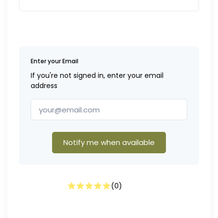
Enter your Email
If you're not signed in, enter your email
address
Notify me when available
(
0
)