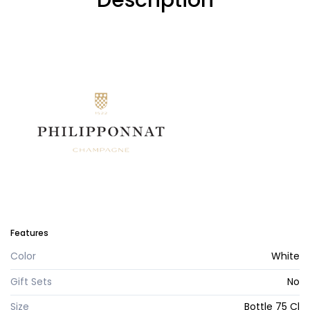
Description
Features
Color
White
Gift Sets
No
Size
Bottle 75 Cl