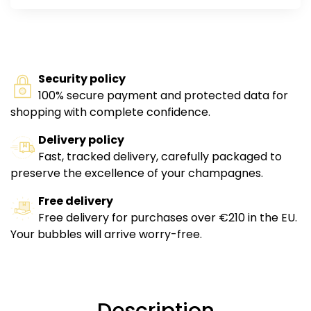
Security policy
100% secure payment and protected data for
shopping with complete confidence.
Delivery policy
Fast, tracked delivery, carefully packaged to
preserve the excellence of your champagnes.
Free delivery
Free delivery for purchases over €210 in the EU.
Your bubbles will arrive worry-free.