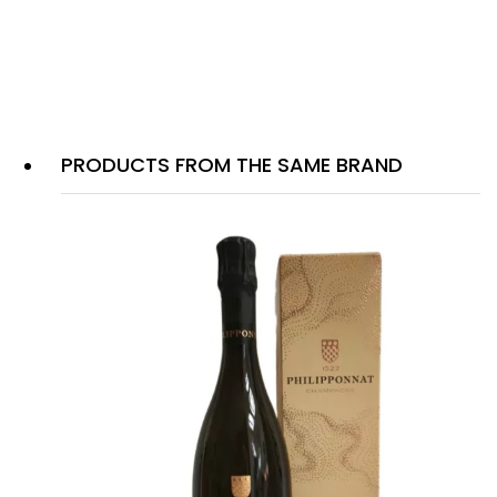
PRODUCTS FROM THE SAME BRAND