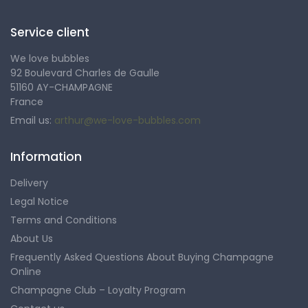
Service client
We love bubbles
92 Boulevard Charles de Gaulle
51160 AY-CHAMPAGNE
France
Email us:
arthur@we-love-bubbles.com
Information
Delivery
Legal Notice
Terms and Conditions
About Us
Frequently Asked Questions About Buying Champagne
Online
Champagne Club – Loyalty Program