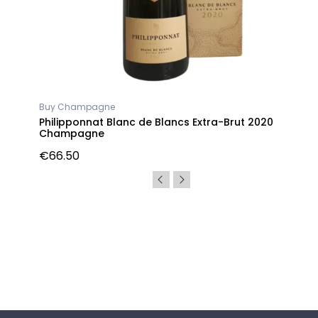
Buy Champagne
gne
Philipponnat Blanc de Blancs Extra-Brut 2020
Champagne
€66.50
Follow us