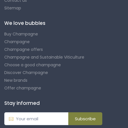
Contact us
Sitemap
We love bubbles
Buy Champagne
Champagne
Champagne offers
Champagne and Sustainable Viticulture
Choose a good champagne
Discover Champagne
New brands
Offer champagne
Stay informed
Subscribe