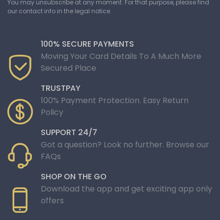
You may unsubscribe at any moment. For that purpose, please find
our contact info in the legal notice.
100% SECURE PAYMENTS
Moving Your Card Details To A Much More
Secured Place
TRUSTPAY
100% Payment Protection. Easy Return
Policy
SUPPORT 24/7
Got a question? Look no further. Browse our
FAQs
SHOP ON THE GO
Download the app and get exciting app only
offers