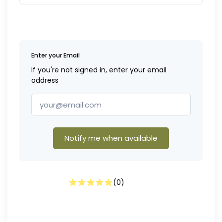
Enter your Email
If you're not signed in, enter your email
address
Notify me when available
(
0
)