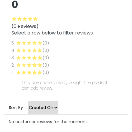
0
(0 Reviews)
Select a row below to filter reviews.
5
(0)
4
(0)
3
(0)
2
(0)
1
(0)
Only users who already bought the product
can add review.
Sort By
No customer reviews for the moment.