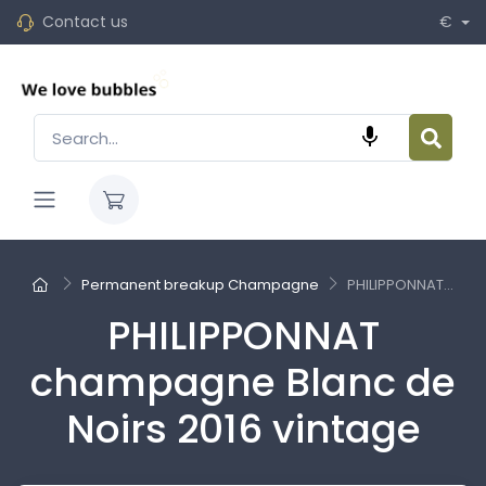
Contact us
€

Permanent breakup Champagne
PHILIPPONNAT...
PHILIPPONNAT
champagne Blanc de
Noirs 2016 vintage