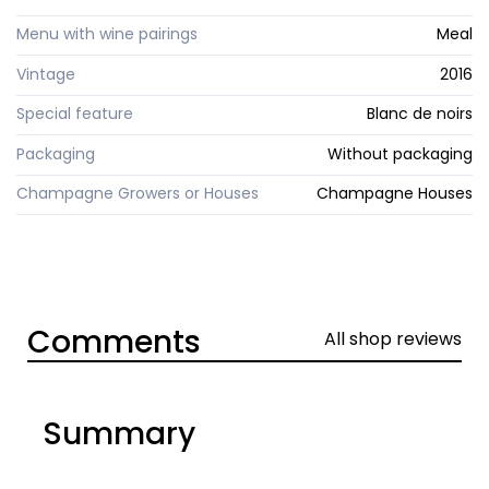
Menu with wine pairings
Meal
Vintage
2016
Special feature
Blanc de noirs
Packaging
Without packaging
Champagne Growers or Houses
Champagne Houses
Comments
All shop reviews
Summary