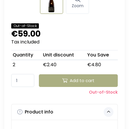
Zoom
Out-of-Stock
€59.00
Tax included
Quantity
Unit discount
You Save
2
€2.40
€4.80
Add to cart
Out-of-Stock
Product info