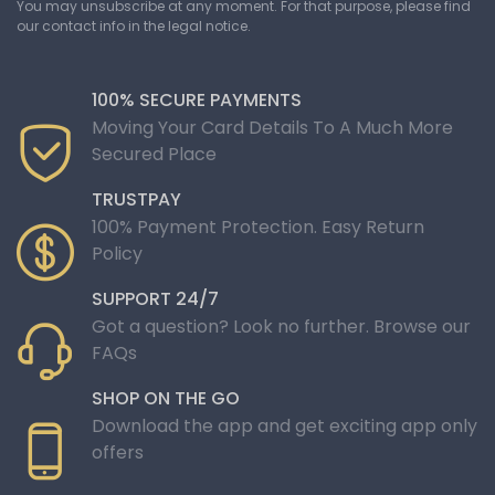
You may unsubscribe at any moment. For that purpose, please find
our contact info in the legal notice.
100% SECURE PAYMENTS
Moving Your Card Details To A Much More
Secured Place
TRUSTPAY
100% Payment Protection. Easy Return
Policy
SUPPORT 24/7
Got a question? Look no further. Browse our
FAQs
SHOP ON THE GO
Download the app and get exciting app only
offers