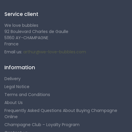
Service client
We love bubbles
92 Boulevard Charles de Gaulle
51160 AY-CHAMPAGNE
France
Email us:
arthur@we-love-bubbles.com
Information
Delivery
Legal Notice
Terms and Conditions
About Us
Frequently Asked Questions About Buying Champagne
Online
Champagne Club – Loyalty Program