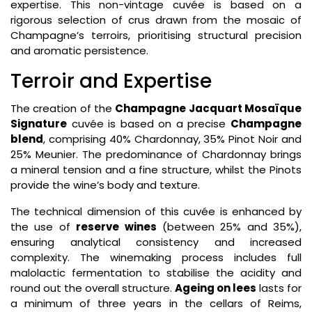
expertise. This non-vintage cuvée is based on a
rigorous selection of crus drawn from the mosaic of
Champagne’s terroirs, prioritising structural precision
and aromatic persistence.
Terroir and Expertise
The creation of the
Champagne Jacquart Mosaïque
Signature
cuvée is based on a precise
Champagne
blend
, comprising 40% Chardonnay, 35% Pinot Noir and
25% Meunier. The predominance of Chardonnay brings
a mineral tension and a fine structure, whilst the Pinots
provide the wine’s body and texture.
The technical dimension of this cuvée is enhanced by
the use of
reserve wines
(between 25% and 35%),
ensuring analytical consistency and increased
complexity. The winemaking process includes full
malolactic fermentation to stabilise the acidity and
round out the overall structure.
Ageing on lees
lasts for
a minimum of three years in the cellars of Reims,