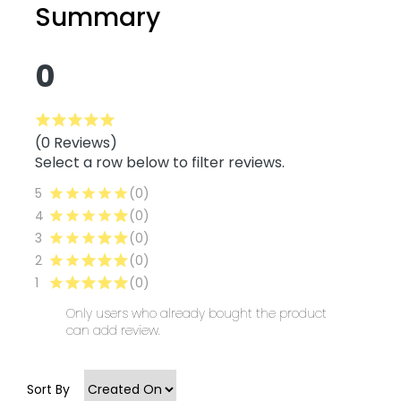
Summary
0
(0 Reviews)
Select a row below to filter reviews.
5
(0)
4
(0)
3
(0)
2
(0)
1
(0)
Only users who already bought the product
can add review.
Sort By