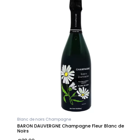
Blanc de noirs Champagne
BARON DAUVERGNE Champagne Fleur Blanc de
Noirs