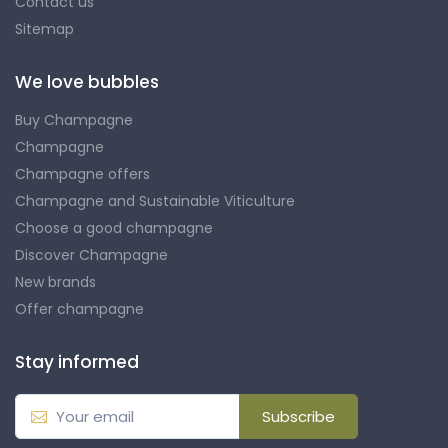
Contact us
Sitemap
We love bubbles
Buy Champagne
Champagne
Champagne offers
Champagne and Sustainable Viticulture
Choose a good champagne
Discover Champagne
New brands
Offer champagne
Stay informed
Subscribe