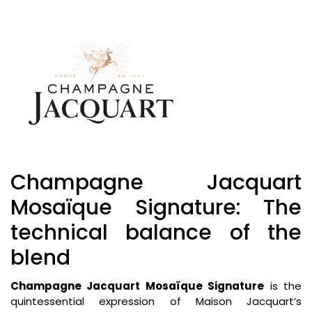
Champagne Jacquart
Mosaïque Signature: The
technical balance of the
blend
Champagne Jacquart Mosaïque Signature
is the
quintessential expression of Maison Jacquart’s