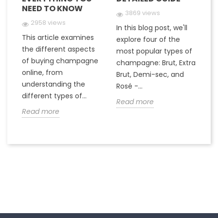
NEED TO KNOW
Y
3869 views
2958 views
In this blog post, we'll
This article examines
At
e
explore four of the
the different aspects
gr
most popular types of
of buying champagne
ha
a
champagne: Brut, Extra
online, from
c
to
Brut, Demi-sec, and
understanding the
va
Rosé -...
different types of...
in
Read more
Read more
R
Follow us