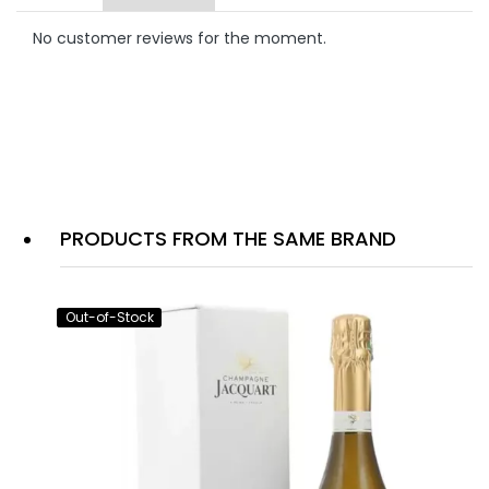
No customer reviews for the moment.
PRODUCTS FROM THE SAME BRAND
Out-of-Stock