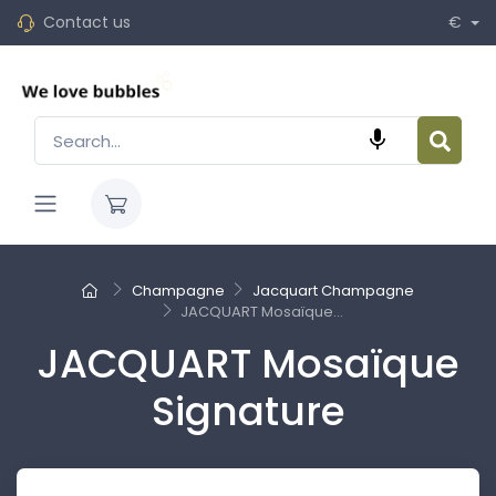
Contact us
€

Champagne
Jacquart Champagne
JACQUART Mosaïque...
JACQUART Mosaïque
Signature