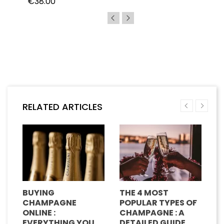
€38.00
RELATED ARTICLES
BUYING
THE 4 MOST
H
CHAMPAGNE
POPULAR TYPES OF
G
E
ONLINE :
CHAMPAGNE : A
M
EVERYTHING YOU
DETAILED GUIDE
C