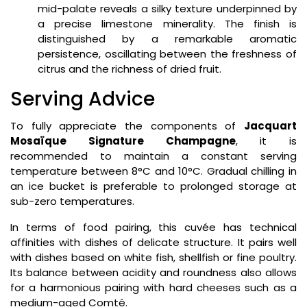
mid-palate reveals a silky texture underpinned by
a precise limestone minerality. The finish is
distinguished by a remarkable aromatic
persistence, oscillating between the freshness of
citrus and the richness of dried fruit.
Serving Advice
To fully appreciate the components of
Jacquart
Mosaïque Signature Champagne
, it is
recommended to maintain a constant serving
temperature between 8°C and 10°C. Gradual chilling in
an ice bucket is preferable to prolonged storage at
sub-zero temperatures.
In terms of food pairing, this cuvée has technical
affinities with dishes of delicate structure. It pairs well
with dishes based on white fish, shellfish or fine poultry.
Its balance between acidity and roundness also allows
for a harmonious pairing with hard cheeses such as a
medium-aged Comté.