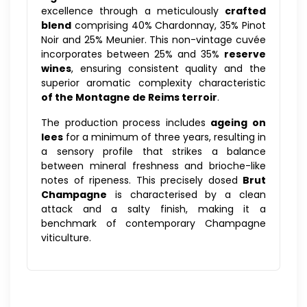
excellence through a meticulously
crafted
blend
comprising 40% Chardonnay, 35% Pinot
Noir and 25% Meunier. This non-vintage cuvée
incorporates between 25% and 35%
reserve
wines
, ensuring consistent quality and the
superior aromatic complexity characteristic
of the Montagne de Reims terroir
.
The production process includes
ageing on
lees
for a minimum of three years, resulting in
a sensory profile that strikes a balance
between mineral freshness and brioche-like
notes of ripeness. This precisely dosed
Brut
Champagne
is characterised by a clean
attack and a salty finish, making it a
benchmark of contemporary Champagne
viticulture.