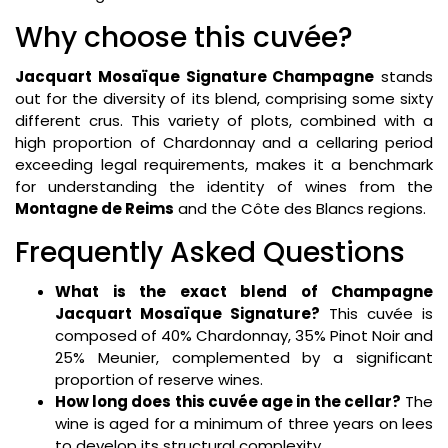
Why choose this cuvée?
Jacquart Mosaïque Signature Champagne
stands
out for the diversity of its blend, comprising some sixty
different crus. This variety of plots, combined with a
high proportion of Chardonnay and a cellaring period
exceeding legal requirements, makes it a benchmark
for understanding the identity of wines from the
Montagne de Reims
and the Côte des Blancs regions.
Frequently Asked Questions
What is the exact blend of Champagne
Jacquart Mosaïque Signature?
This cuvée is
composed of 40% Chardonnay, 35% Pinot Noir and
25% Meunier, complemented by a significant
proportion of reserve wines.
How long does this cuvée age in the cellar?
The
wine is aged for a minimum of three years on lees
to develop its structural complexity.