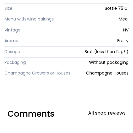
Size
Bottle 75 Cl
Menu with wine pairings
Meal
Vintage
NV
Aroma
Fruity
Dosage
Brut (less than 12 g/l)
Packaging
Without packaging
Champagne Growers or Houses
Champagne Houses
Comments
All shop reviews