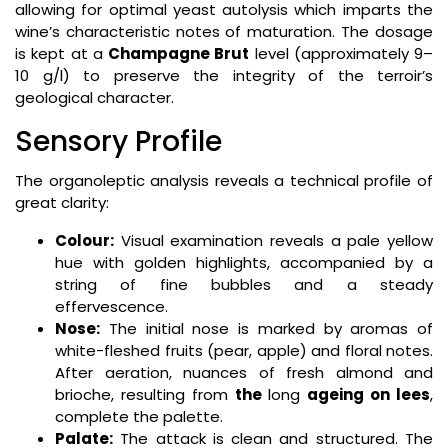
allowing for optimal yeast autolysis which imparts the
wine’s characteristic notes of maturation. The dosage
is kept at a
Champagne Brut
level (approximately 9–
10 g/l) to preserve the integrity of the terroir’s
geological character.
Sensory Profile
The organoleptic analysis reveals a technical profile of
great clarity:
Colour:
Visual examination reveals a pale yellow
hue with golden highlights, accompanied by a
string of fine bubbles and a steady
effervescence.
Nose:
The initial nose is marked by aromas of
white-fleshed fruits (pear, apple) and floral notes.
After aeration, nuances of fresh almond and
brioche, resulting from
the
long
ageing on lees
,
complete the palette.
Palate:
The attack is clean and structured. The