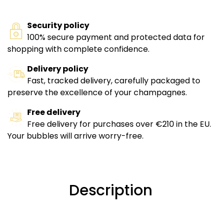
Security policy
100% secure payment and protected data for
shopping with complete confidence.
Delivery policy
Fast, tracked delivery, carefully packaged to
preserve the excellence of your champagnes.
Free delivery
Free delivery for purchases over €210 in the EU.
Your bubbles will arrive worry-free.
Description