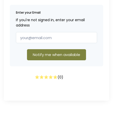
Enter your Email
If you're not signed in, enter your email
address
Notify me when available
(
0
)