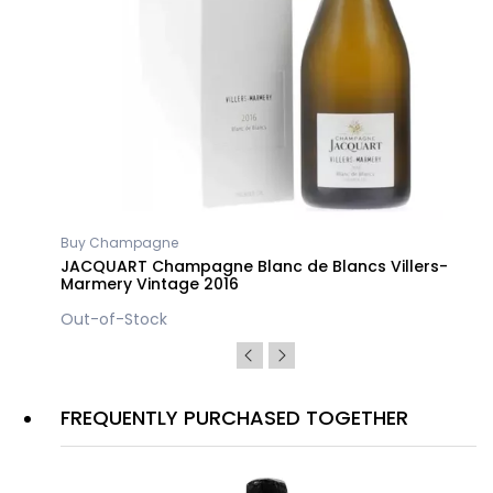
Buy Champagne
JACQUART Champagne Blanc de Blancs Villers-
Marmery Vintage 2016
Out-of-Stock
FREQUENTLY PURCHASED TOGETHER