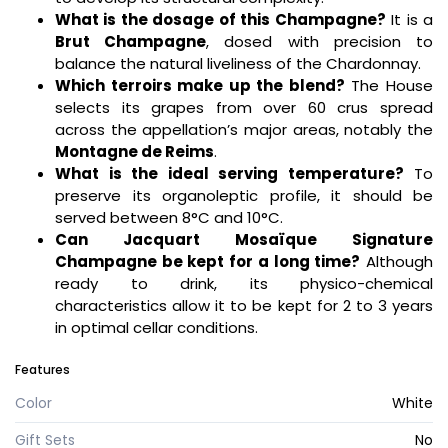
What is the dosage of this Champagne?
It is a
Brut Champagne
, dosed with precision to
balance the natural liveliness of the Chardonnay.
Which terroirs make up the blend?
The House
selects its grapes from over 60 crus spread
across the appellation’s major areas, notably the
Montagne de Reims
.
What is the ideal serving temperature?
To
preserve its organoleptic profile, it should be
served between 8°C and 10°C.
Can Jacquart Mosaïque Signature
Champagne be kept for a long time?
Although
ready to drink, its physico-chemical
characteristics allow it to be kept for 2 to 3 years
in optimal cellar conditions.
Features
Color
White
Gift Sets
No