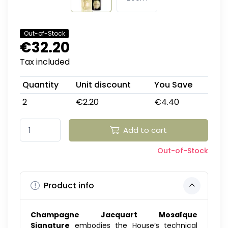
Out-of-Stock
€32.20
Tax included
Quantity
Unit discount
You Save
2
€2.20
€4.40
Add to cart
Out-of-Stock
Product info
Champagne Jacquart Mosaïque
Signature
embodies the House’s technical