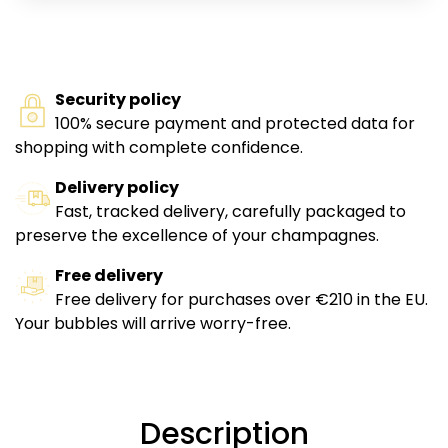
Security policy
100% secure payment and protected data for
shopping with complete confidence.
Delivery policy
Fast, tracked delivery, carefully packaged to
preserve the excellence of your champagnes.
Free delivery
Free delivery for purchases over €210 in the EU.
Your bubbles will arrive worry-free.
Description