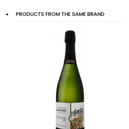
PRODUCTS FROM THE SAME BRAND