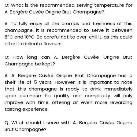
Q: What is the recommended serving temperature for
A. Bergère Cuvée Origine Brut Champagne?
A: To fully enjoy all the aromas and freshness of this
champagne, it is recommended to serve it between
8°C and 10°C. Be careful not to over-chill it, as this could
alter its delicate flavours.
Q: How long can A. Bergère Cuvée Origine Brut
Champagne be kept?
A: A. Bergère Cuvée Origine Brut Champagne has a
shelf life of 5 years. However, it is important to note
that this champagne is ready to drink immediately
upon purchase. Its quality and complexity will only
improve with time, offering an even more rewarding
tasting experience.
Q: What should I serve with A. Bergère Cuvée Origine
Brut Champagne?