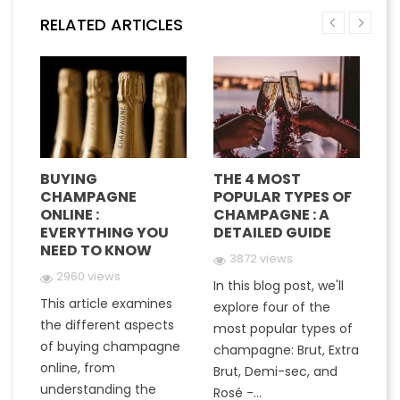
RELATED ARTICLES
BUYING
THE 4 MOST
H
CHAMPAGNE
POPULAR TYPES OF
G
E
ONLINE :
CHAMPAGNE : A
M
EVERYTHING YOU
DETAILED GUIDE
C
NEED TO KNOW
Y
3872 views
2960 views
In this blog post, we'll
This article examines
At
e
explore four of the
the different aspects
gr
most popular types of
of buying champagne
ha
a
champagne: Brut, Extra
online, from
c
to
Brut, Demi-sec, and
understanding the
va
Rosé -...