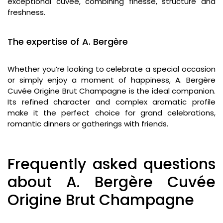
exceptional cuvée, combining finesse, structure and
freshness.
The expertise of A. Bergère
Whether you’re looking to celebrate a special occasion
or simply enjoy a moment of happiness, A. Bergère
Cuvée Origine Brut Champagne is the ideal companion.
Its refined character and complex aromatic profile
make it the perfect choice for grand celebrations,
romantic dinners or gatherings with friends.
Frequently asked questions
about A. Bergère Cuvée
Origine Brut Champagne