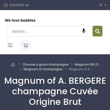
Contact us
€

Choose a good champagne
Magnum 150 Cl
Magnum of champagne
Magnum of A....
Magnum of A. BERGERE
champagne Cuvée
Origine Brut