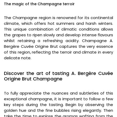
The magic of the Champagne terroir
The Champagne region is renowned for its continental
climate, which offers hot summers and harsh winters.
This unique combination of climatic conditions allows
the grapes to ripen slowly and develop intense flavours
whilst retaining a refreshing acidity. Champagne A.
Bergère Cuvée Origine Brut captures the very essence
of this region, reflecting the terroir and climate in every
delicate note.
Discover the art of tasting A. Bergère Cuvée
Origine Brut Champagne
To fully appreciate the nuances and subtleties of this
exceptional champagne, it is important to follow a few
key steps during the tasting. Begin by observing the
golden hue and the fine bubbles rising elegantly. Then
take the time to explore the aromas wafting from the