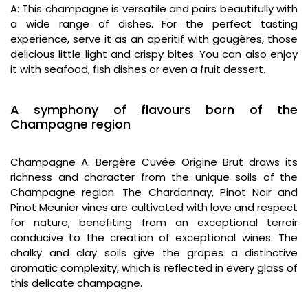
A: This champagne is versatile and pairs beautifully with
a wide range of dishes. For the perfect tasting
experience, serve it as an aperitif with gougères, those
delicious little light and crispy bites. You can also enjoy
it with seafood, fish dishes or even a fruit dessert.
A symphony of flavours born of the
Champagne region
Champagne A. Bergère Cuvée Origine Brut draws its
richness and character from the unique soils of the
Champagne region. The Chardonnay, Pinot Noir and
Pinot Meunier vines are cultivated with love and respect
for nature, benefiting from an exceptional terroir
conducive to the creation of exceptional wines. The
chalky and clay soils give the grapes a distinctive
aromatic complexity, which is reflected in every glass of
this delicate champagne.