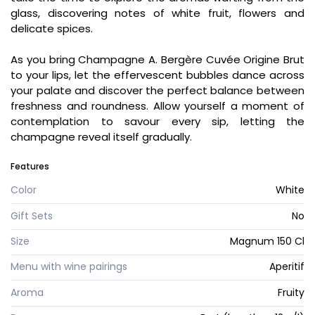
glass, discovering notes of white fruit, flowers and
delicate spices.
As you bring Champagne A. Bergère Cuvée Origine Brut
to your lips, let the effervescent bubbles dance across
your palate and discover the perfect balance between
freshness and roundness. Allow yourself a moment of
contemplation to savour every sip, letting the
champagne reveal itself gradually.
Features
Color
White
Gift Sets
No
Size
Magnum 150 Cl
Menu with wine pairings
Aperitif
Aroma
Fruity