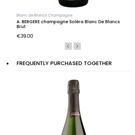
Blanc de Blancs Champagne
A. BERGERE champagne Soléra Blanc De Blancs
Brut
€39.00
FREQUENTLY PURCHASED TOGETHER