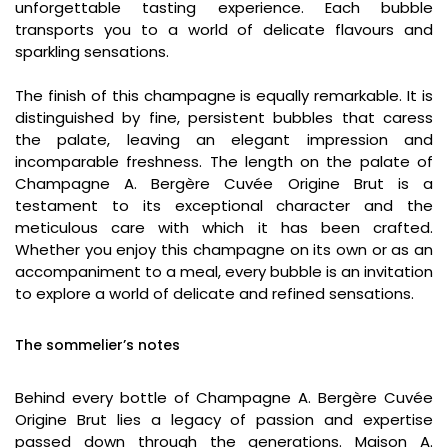
unforgettable tasting experience. Each bubble
transports you to a world of delicate flavours and
sparkling sensations.
The finish of this champagne is equally remarkable. It is
distinguished by fine, persistent bubbles that caress
the palate, leaving an elegant impression and
incomparable freshness. The length on the palate of
Champagne A. Bergère Cuvée Origine Brut is a
testament to its exceptional character and the
meticulous care with which it has been crafted.
Whether you enjoy this champagne on its own or as an
accompaniment to a meal, every bubble is an invitation
to explore a world of delicate and refined sensations.
The sommelier’s notes
Behind every bottle of Champagne A. Bergère Cuvée
Origine Brut lies a legacy of passion and expertise
passed down through the generations. Maison A.