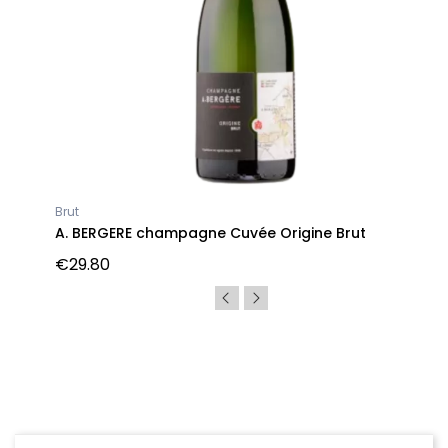
Brut
A. BERGERE champagne Cuvée Origine Brut
€29.80