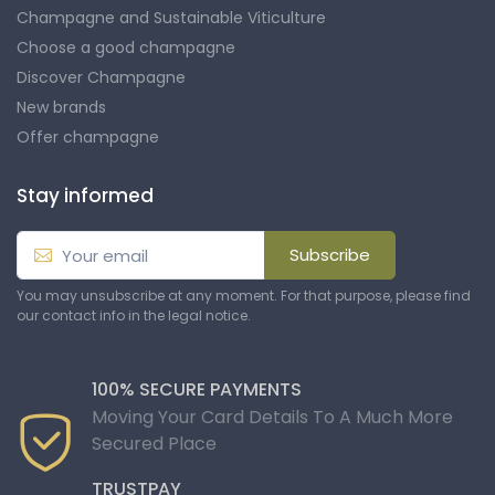
Champagne and Sustainable Viticulture
Choose a good champagne
Discover Champagne
New brands
Offer champagne
Stay informed
Subscribe
You may unsubscribe at any moment. For that purpose, please find
our contact info in the legal notice.
100% SECURE PAYMENTS
Moving Your Card Details To A Much More
Secured Place
TRUSTPAY