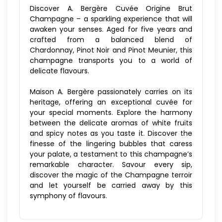
Discover A. Bergère Cuvée Origine Brut
Champagne – a sparkling experience that will
awaken your senses. Aged for five years and
crafted from a balanced blend of
Chardonnay, Pinot Noir and Pinot Meunier, this
champagne transports you to a world of
delicate flavours.
Maison A. Bergère passionately carries on its
heritage, offering an exceptional cuvée for
your special moments. Explore the harmony
between the delicate aromas of white fruits
and spicy notes as you taste it. Discover the
finesse of the lingering bubbles that caress
your palate, a testament to this champagne’s
remarkable character. Savour every sip,
discover the magic of the Champagne terroir
and let yourself be carried away by this
symphony of flavours.