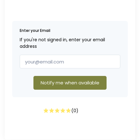
Enter your Email
If you're not signed in, enter your email
address
Notify me when available
(
0
)