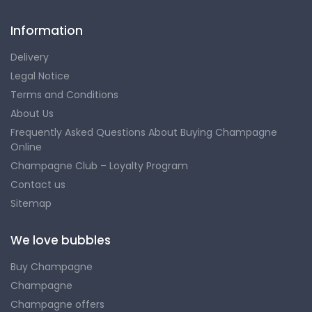
Information
Delivery
Legal Notice
Terms and Conditions
About Us
Frequently Asked Questions About Buying Champagne
Online
Champagne Club – Loyalty Program
Contact us
Sitemap
We love bubbles
Buy Champagne
Champagne
Champagne offers