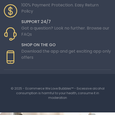
100% Payment Protection. Easy Return
Policy
SUPPORT 24/7
Got a question? Look no further. Browse our
FAQs
SHOP ON THE GO
Download the app and get exciting app only
offers
© 2025 - Ecommerce We Love Bubbles™ - Excessive alcohol
consumption is harmful to your health, consume it in
moderation