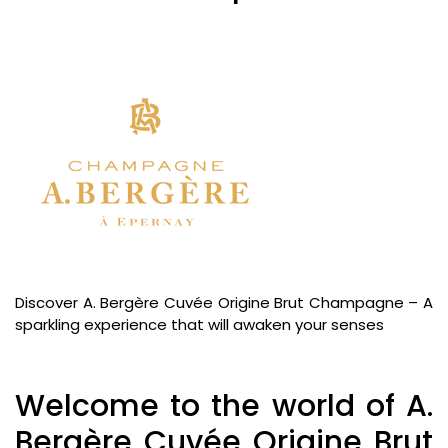
Discover A. Bergère Cuvée Origine Brut Champagne – A
sparkling experience that will awaken your senses
Welcome to the world of A.
Bergère Cuvée Origine Brut