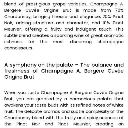
blend of prestigious grape varieties. Champagne A.
Bergère Cuvée Origine Brut is made from 70%
Chardonnay, bringing finesse and elegance, 20% Pinot
Noir, adding structure and character, and 10% Pinot
Meunier, offering a fruity and indulgent touch. This
subtle blend creates a sparkling wine of great aromatic
richness, for the most discerning champagne
connoisseurs.
A symphony on the palate – The balance and
freshness of Champagne A. Bergère Cuvée
Origine Brut
When you taste Champagne A. Bergère Cuvée Origine
Brut, you are greeted by a harmonious palate that
awakens your taste buds with its refined notes of white
fruit. The delicate aromas and subtle complexity of the
Chardonnay blend with the fruity and spicy nuances of
the Pinot Noir and Pinot Meunier, creating an