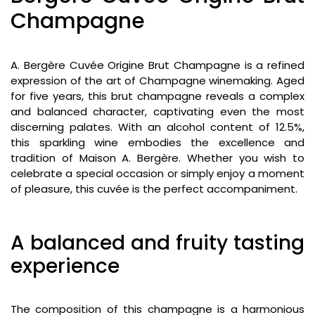
Champagne
A. Bergère Cuvée Origine Brut Champagne is a refined
expression of the art of Champagne winemaking. Aged
for five years, this brut champagne reveals a complex
and balanced character, captivating even the most
discerning palates. With an alcohol content of 12.5%,
this sparkling wine embodies the excellence and
tradition of Maison A. Bergère. Whether you wish to
celebrate a special occasion or simply enjoy a moment
of pleasure, this cuvée is the perfect accompaniment.
A balanced and fruity tasting
experience
The composition of this champagne is a harmonious