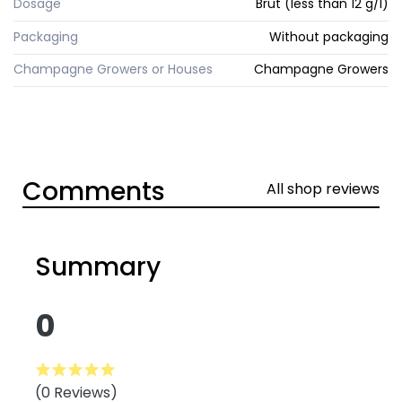
Dosage
Brut (less than 12 g/l)
Packaging
Without packaging
Champagne Growers or Houses
Champagne Growers
Comments
All shop reviews
Summary
0
(0 Reviews)