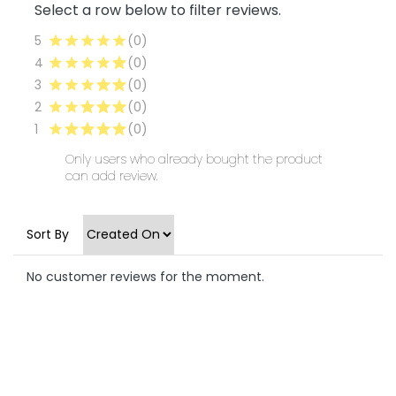
Select a row below to filter reviews.
5
(0)
4
(0)
3
(0)
2
(0)
1
(0)
Only users who already bought the product
can add review.
Sort By
No customer reviews for the moment.