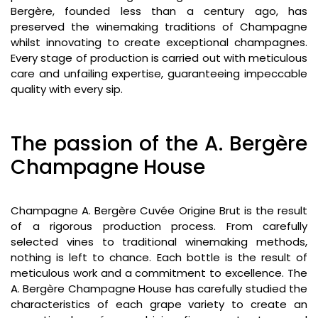
Bergère, founded less than a century ago, has
preserved the winemaking traditions of Champagne
whilst innovating to create exceptional champagnes.
Every stage of production is carried out with meticulous
care and unfailing expertise, guaranteeing impeccable
quality with every sip.
The passion of the A. Bergère
Champagne House
Champagne A. Bergère Cuvée Origine Brut is the result
of a rigorous production process. From carefully
selected vines to traditional winemaking methods,
nothing is left to chance. Each bottle is the result of
meticulous work and a commitment to excellence. The
A. Bergère Champagne House has carefully studied the
characteristics of each grape variety to create an