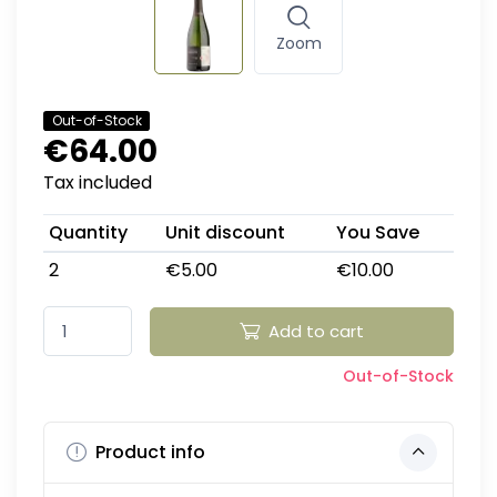
Zoom
Out-of-Stock
€64.00
Tax included
Quantity
Unit discount
You Save
2
€5.00
€10.00
Add to cart
Out-of-Stock
Product info