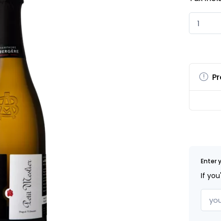
Pr
Enter 
If you