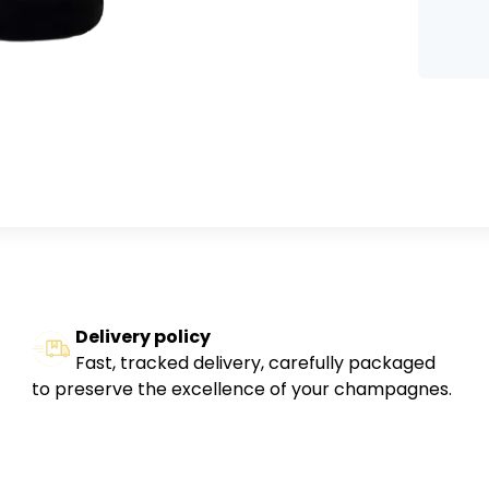
Delivery policy
Fast, tracked delivery, carefully packaged
to preserve the excellence of your champagnes.