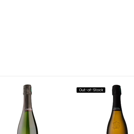
Out-of-Stock