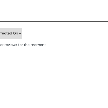
er reviews for the moment.