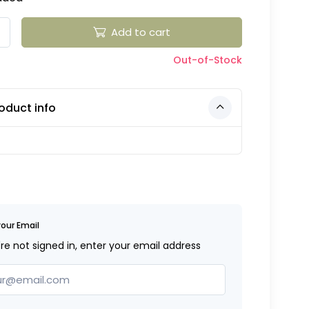
Add to cart
Out-of-Stock
oduct info
your Email
're not signed in, enter your email address