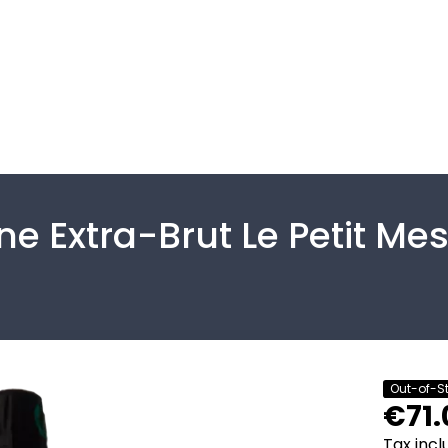
 Extra-Brut Le Petit Mes
Out-of-S
€71.
Tax inc