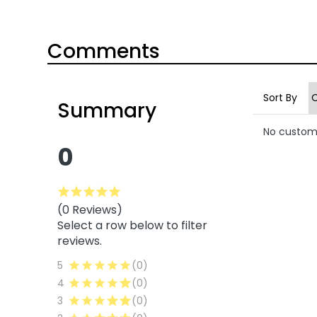
Comments
Sort By
Summary
No custom
0
(0 Reviews)
Select a row below to filter
reviews.
5
(0)
4
(0)
3
(0)