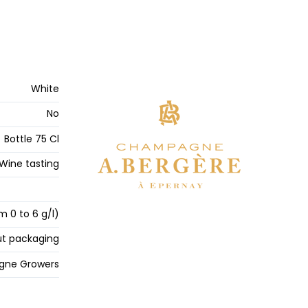
White
No
Bottle 75 Cl
Wine tasting
m 0 to 6 g/l)
t packaging
ne Growers