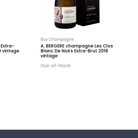
Buy Champagne
2
Extra-
A. BERGERE champagne Les Clos
A
9 vintage
Blanc De Noirs Extra-Brut 2016
B
vintage
v
Out-of-Stock