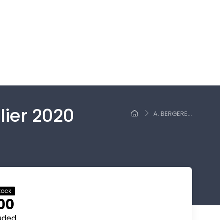
lier 2020
A. BERGERE...
tock
00
luded