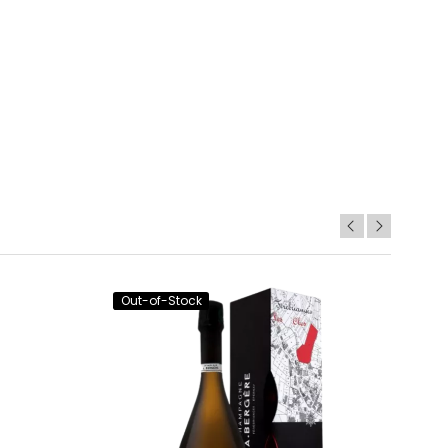
Out-of-Stock