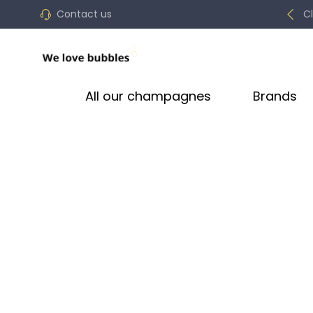
Contact us
C
All our champagnes
Brands