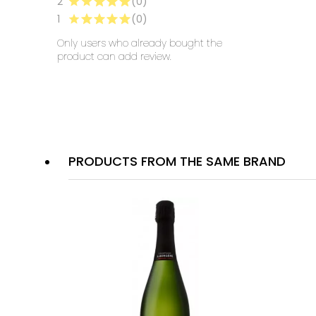
2
(0)
1
(0)
Only users who already bought the
product can add review.
PRODUCTS FROM THE SAME BRAND