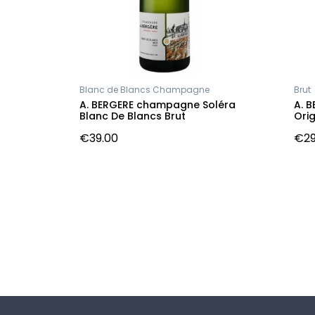
Blanc de Blancs Champagne
Brut
s
A. BERGERE champagne Soléra
A. 
e
Blanc De Blancs Brut
Orig
€39.00
€29
Follow us