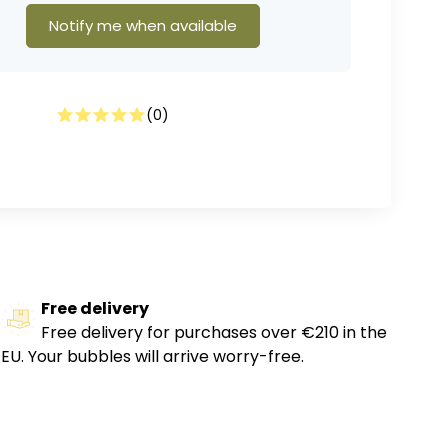
Notify me when available
(
0
)
Free delivery
Free delivery for purchases over €210 in the
EU. Your bubbles will arrive worry-free.