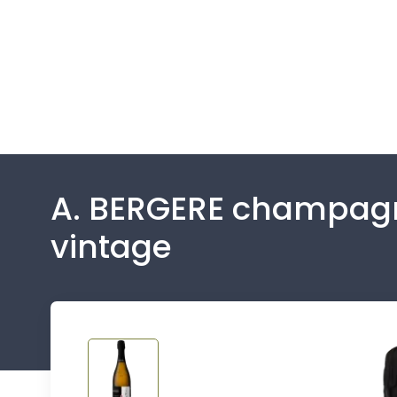
A. BERGERE champagne
vintage