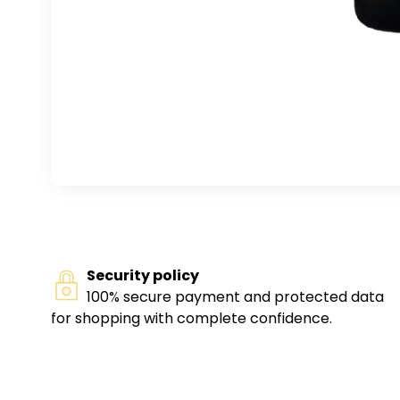
Security policy
100% secure payment and protected data
for shopping with complete confidence.