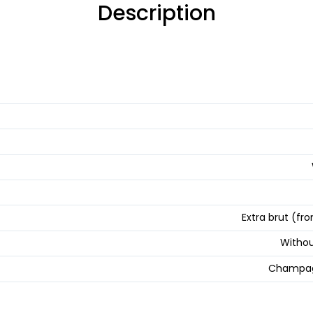
Description
Extra brut (fro
Withou
Champag