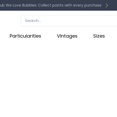
lub We Love Bubbles: Collect points with every purchase
Particularities
Vintages
Sizes