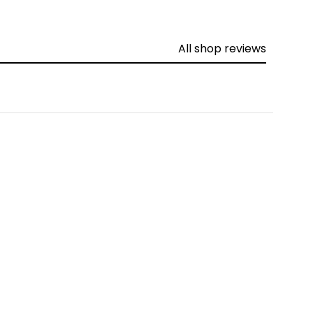
All shop reviews