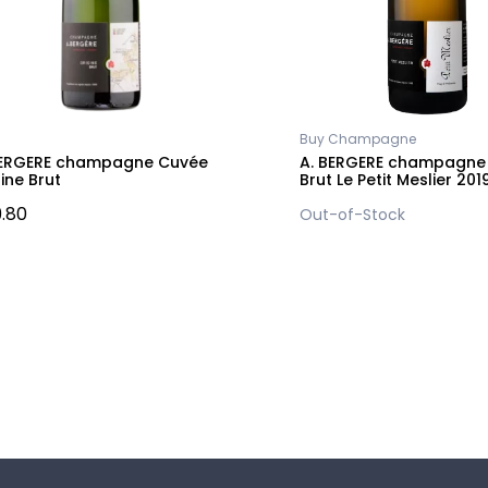
Buy Champagne
BERGERE champagne Cuvée
A. BERGERE champagne 
ine Brut
Brut Le Petit Meslier 201
.80
Out-of-Stock