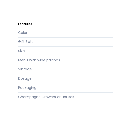
Features
Color
Gift Sets
Size
Menu with wine pairings
Vintage
Dosage
Packaging
Champagne Growers or Houses