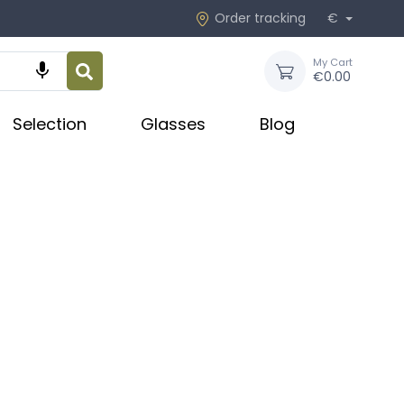
Order tracking
€
My Cart

€0.00
Selection
Glasses
Blog