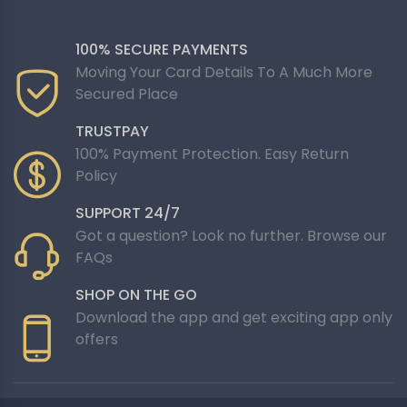
100% SECURE PAYMENTS
Moving Your Card Details To A Much More
Secured Place
TRUSTPAY
100% Payment Protection. Easy Return
Policy
SUPPORT 24/7
Got a question? Look no further. Browse our
FAQs
SHOP ON THE GO
Download the app and get exciting app only
offers