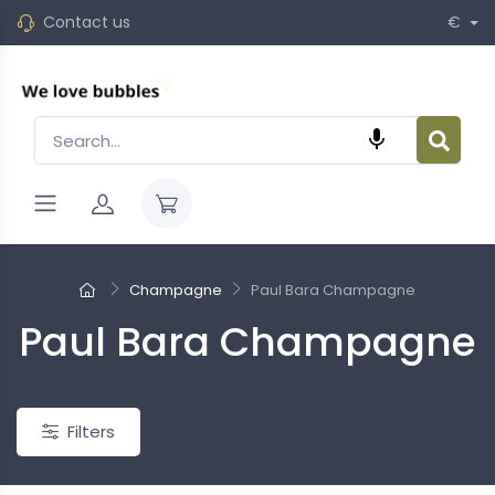
Contact us
€

Champagne
Paul Bara Champagne
Paul Bara Champagne
New
Filters