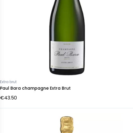
Extra brut
Paul Bara champagne Extra Brut
€43.50