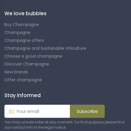
We love bubbles
Buy Champagne
Champagne
Champagne offers
Champagne and Sustainable Viticulture
Choose a good champagne
Discover Champagne
New brands
Offer champagne
Stay informed
Subscribe
You may unsubscribe at any moment. For that purpose, please find
our contact info in the legal notice.