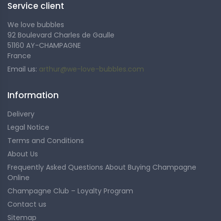
Service client
exceptional terroirs.
We love bubbles
92 Boulevard Charles de Gaulle
51160 AY-CHAMPAGNE
France
Email us:
arthur@we-love-bubbles.com
Information
Delivery
Legal Notice
Terms and Conditions
About Us
Frequently Asked Questions About Buying Champagne
Online
Champagne Club – Loyalty Program
Contact us
Sitemap