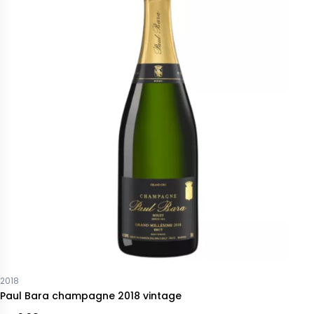
2018
Paul Bara champagne 2018 vintage