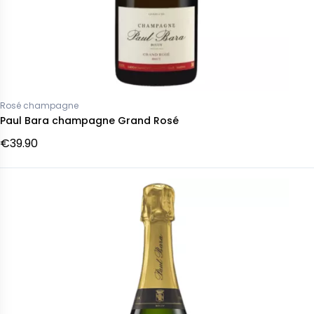
Rosé champagne
Paul Bara champagne Grand Rosé
€39.90