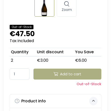
Zoom
Out-of-Stock
€47.50
Tax included
Quantity
Unit discount
You Save
2
€3.00
€6.00
Add to cart
Out-of-Stock
Product info