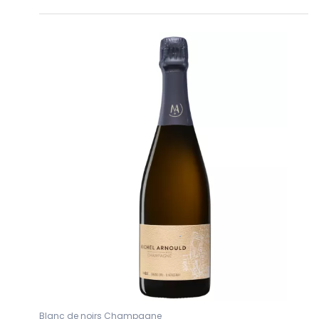
Blanc de noirs Champagne