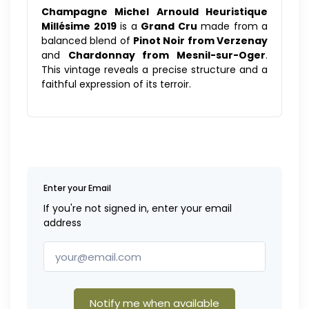
Champagne Michel Arnould Heuristique
Millésime 2019
is a
Grand Cru
made from a
balanced blend of
Pinot Noir from Verzenay
and
Chardonnay from Mesnil-sur-Oger
.
This vintage reveals a precise structure and a
faithful expression of its terroir.
Enter your Email
If you're not signed in, enter your email
address
Notify me when available