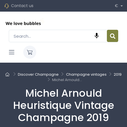
Contact us
€

Discover Champagne
Champagne vintages
2019
Michel Arnould...
Michel Arnould
Heuristique Vintage
Champagne 2019