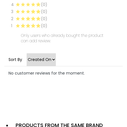
4
(0)
3
(0)
2
(0)
1
(0)
Only users who already bought the product
can add review.
Sort By
No customer reviews for the moment.
PRODUCTS FROM THE SAME BRAND