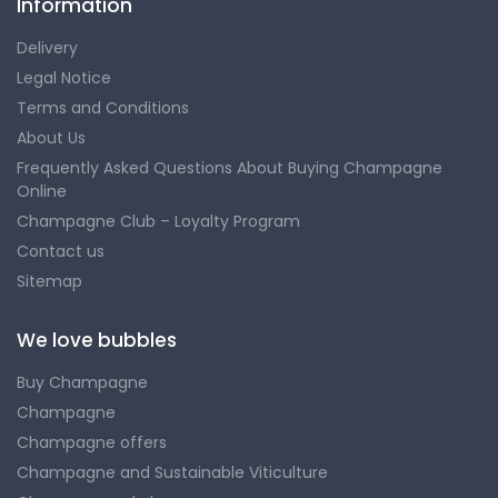
Information
Delivery
Legal Notice
Terms and Conditions
About Us
Frequently Asked Questions About Buying Champagne
Online
Champagne Club – Loyalty Program
Contact us
Sitemap
We love bubbles
Buy Champagne
Champagne
Champagne offers
Champagne and Sustainable Viticulture