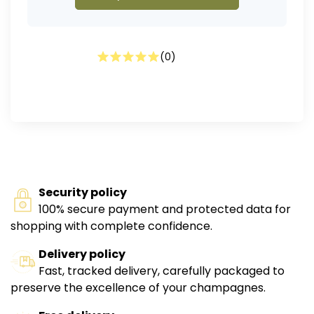
(
0
)
Security policy
100% secure payment and protected data for
shopping with complete confidence.
Delivery policy
Fast, tracked delivery, carefully packaged to
preserve the excellence of your champagnes.