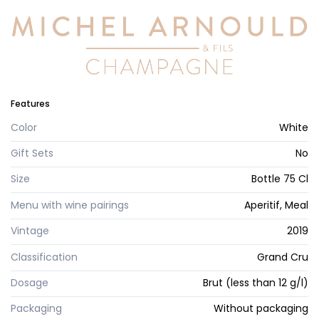
Features
Color
White
Gift Sets
No
Size
Bottle 75 Cl
Menu with wine pairings
Aperitif, Meal
Vintage
2019
Classification
Grand Cru
Dosage
Brut (less than 12 g/l)
Packaging
Without packaging