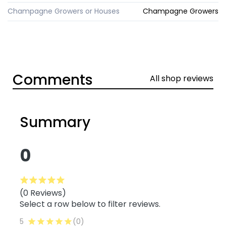
Champagne Growers or Houses
Champagne Growers
Comments
All shop reviews
Summary
0
(0 Reviews)
Select a row below to filter reviews.
5
(0)