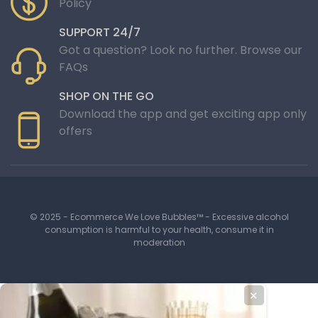
Policy
SUPPORT 24/7
Got a question? Look no further. Browse our
FAQs
SHOP ON THE GO
Download the app and get exciting app only
offers
© 2025 - Ecommerce We Love Bubbles™ - Excessive alcohol
consumption is harmful to your health, consume it in
moderation
✕