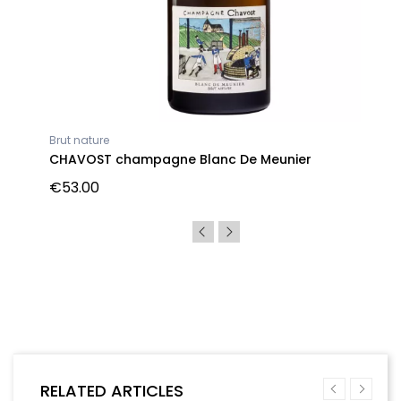
Brut nature
CHAVOST champagne Blanc De Meunier
€53.00
RELATED ARTICLES