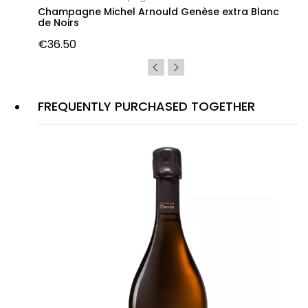
Champagne Michel Arnould Genèse extra Blanc
de Noirs
€36.50
FREQUENTLY PURCHASED TOGETHER