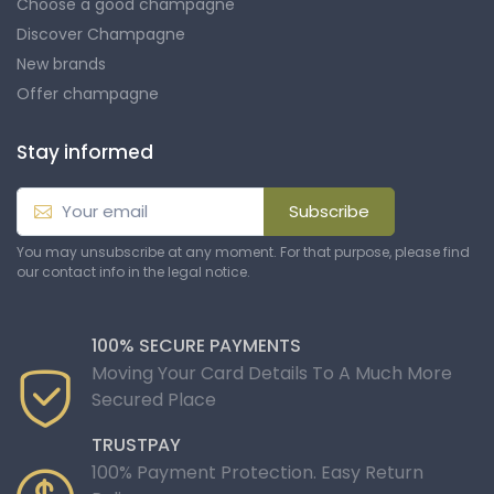
Choose a good champagne
Discover Champagne
New brands
Offer champagne
Stay informed
Subscribe
You may unsubscribe at any moment. For that purpose, please find
our contact info in the legal notice.
100% SECURE PAYMENTS
Moving Your Card Details To A Much More
Secured Place
TRUSTPAY
100% Payment Protection. Easy Return