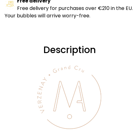
Free delivery
Free delivery for purchases over €210 in the EU.
Your bubbles will arrive worry-free.
Description