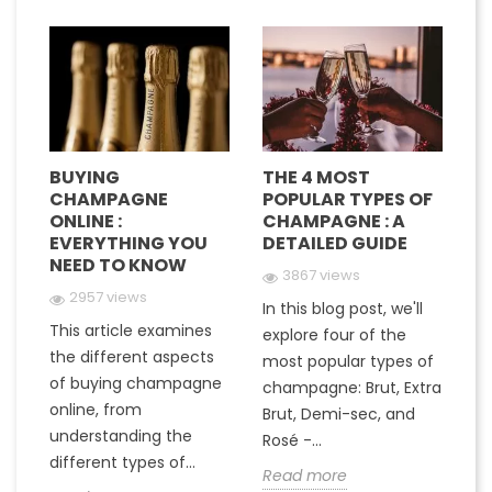
BUYING
THE 4 MOST
H
CHAMPAGNE
POPULAR TYPES OF
G
E
ONLINE :
CHAMPAGNE : A
M
EVERYTHING YOU
DETAILED GUIDE
C
NEED TO KNOW
Y
3867 views
2957 views
In this blog post, we'll
This article examines
At
e
explore four of the
the different aspects
gr
most popular types of
of buying champagne
ha
a
champagne: Brut, Extra
online, from
c
to
Brut, Demi-sec, and
understanding the
va
Rosé -...
different types of...
in
Read more