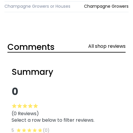
Champagne Growers or Houses
Champagne Growers
Comments
All shop reviews
Summary
0
(0 Reviews)
Select a row below to filter reviews.
5
(0)