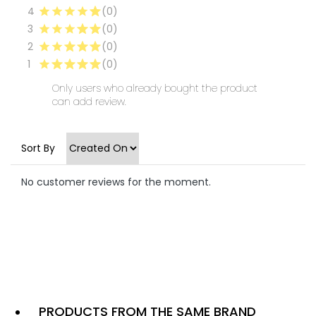
4
(0)
3
(0)
2
(0)
1
(0)
Only users who already bought the product
can add review.
Sort By
No customer reviews for the moment.
PRODUCTS FROM THE SAME BRAND