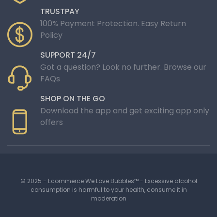
TRUSTPAY
100% Payment Protection. Easy Return
Policy
SUPPORT 24/7
Got a question? Look no further. Browse our
FAQs
SHOP ON THE GO
Download the app and get exciting app only
offers
© 2025 - Ecommerce We Love Bubbles™ - Excessive alcohol
consumption is harmful to your health, consume it in
moderation