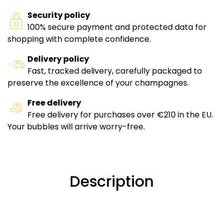
Security policy
100% secure payment and protected data for
shopping with complete confidence.
Delivery policy
Fast, tracked delivery, carefully packaged to
preserve the excellence of your champagnes.
Free delivery
Free delivery for purchases over €210 in the EU.
Your bubbles will arrive worry-free.
Description