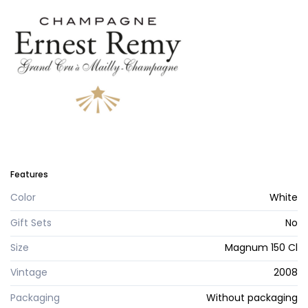
Features
Color
White
Gift Sets
No
Size
Magnum 150 Cl
Vintage
2008
Packaging
Without packaging