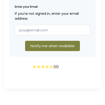
Enter your Email
If you're not signed in, enter your email
address
Notify me when available
(
0
)