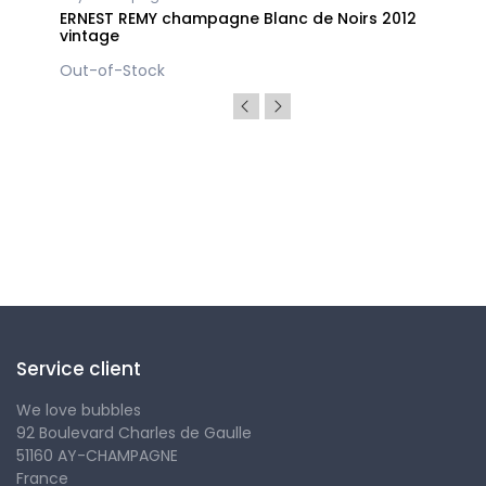
ERNEST REMY champagne Blanc de Noirs 2012
vintage
Out-of-Stock
Follow us
Service client
We love bubbles
92 Boulevard Charles de Gaulle
51160 AY-CHAMPAGNE
France