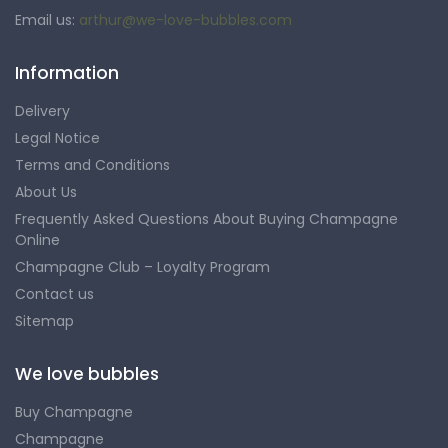
Email us:
arthur@we-love-bubbles.com
Information
Delivery
Legal Notice
Terms and Conditions
About Us
Frequently Asked Questions About Buying Champagne
Online
Champagne Club – Loyalty Program
Contact us
Sitemap
We love bubbles
Buy Champagne
Champagne