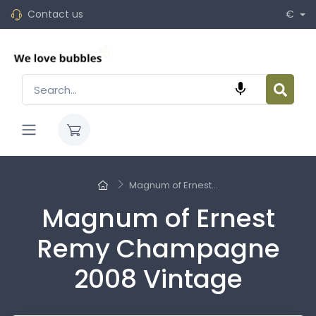
Contact us
€

Magnum of Ernest...
Magnum of Ernest
Remy Champagne
2008 Vintage