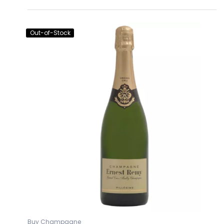
Out-of-Stock
Buy Champagne