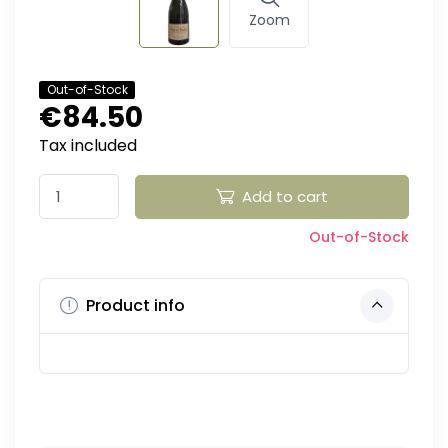
Zoom
Out-of-Stock
€84.50
Tax included
Add to cart
Out-of-Stock
Product info