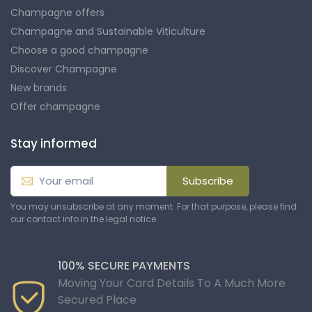
Champagne offers
Champagne and Sustainable Viticulture
Choose a good champagne
Discover Champagne
New brands
Offer champagne
Stay informed
Subscribe
You may unsubscribe at any moment. For that purpose, please find
our contact info in the legal notice.
100% SECURE PAYMENTS
Moving Your Card Details To A Much More
Secured Place