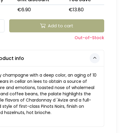
€6.90
€13.80
Add to cart
Out-of-Stock
oduct info
y champagne with a deep color, an aging of 10
years in cellar on lees to obtain a source of
ure and emotions, toasted nose of wholemeal
and coffee beans, the palate highlights the
le flavors of Chardonnay d 'Avize and a full-
 style of first-class Pinots Noirs, finish on
d hazelnuts, hot brioche.