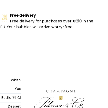
Free delivery
Free delivery for purchases over €210 in the
EU. Your bubbles will arrive worry-free.
White
Yes
Bottle 75 Cl
Dessert