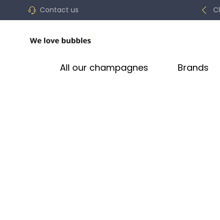
Contact us
C
All our champagnes
Brands