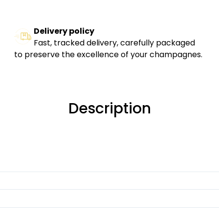
Delivery policy
Fast, tracked delivery, carefully packaged
to preserve the excellence of your champagnes.
Description