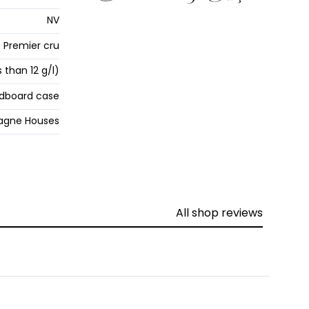
NV
Premier cru
s than 12 g/l)
dboard case
gne Houses
All shop reviews