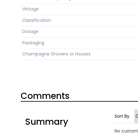
Vintage
Classification
Dosage
Packaging
Champagne Growers or Houses
Comments
Sort By
Summary
No custom