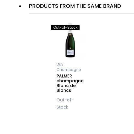
PRODUCTS FROM THE SAME BRAND
Out-of-Stock
Buy
Champagne
PALMER
champagne
Blanc de
Blancs
Out-of-
Stock