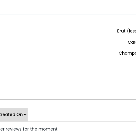
Brut (les
Car
Champa
er reviews for the moment.