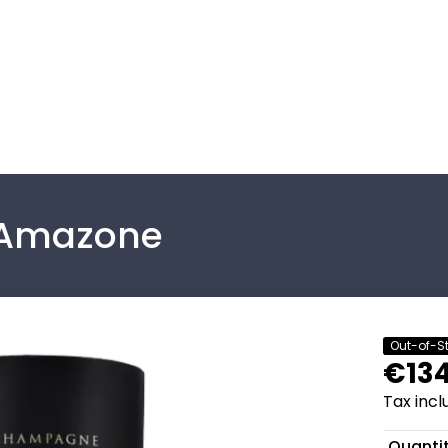
 Amazone
Out-of-S
€134
Tax inc
Quanti