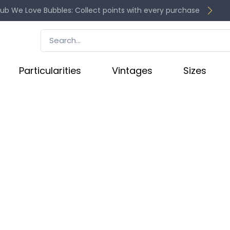
lub We Love Bubbles: Collect points with every purchase
Particularities
Vintages
Sizes