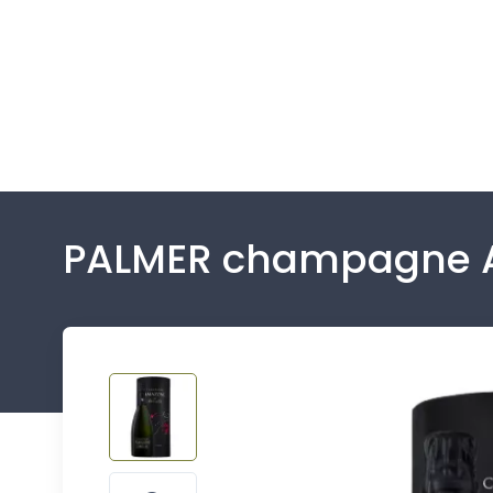
PALMER champagne