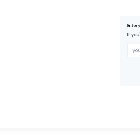
Enter 
If you