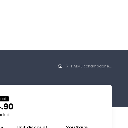
PALMER champagne...
tock
.90
luded
ty
Unit discount
You Save