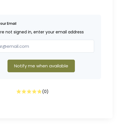
your Email
're not signed in, enter your email address
Notify me when available
(
0
)