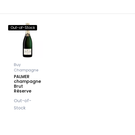
Out-of-Stock
Buy
Champagne
PALMER
champagne
Brut
Réserve
Out-of-
Stock