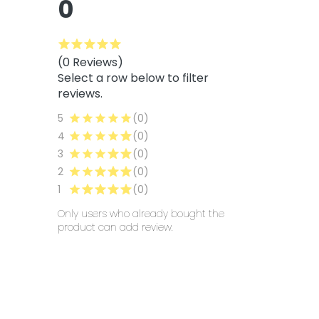
0
(0 Reviews)
Select a row below to filter
reviews.
5
(0)
4
(0)
3
(0)
2
(0)
1
(0)
Only users who already bought the
product can add review.