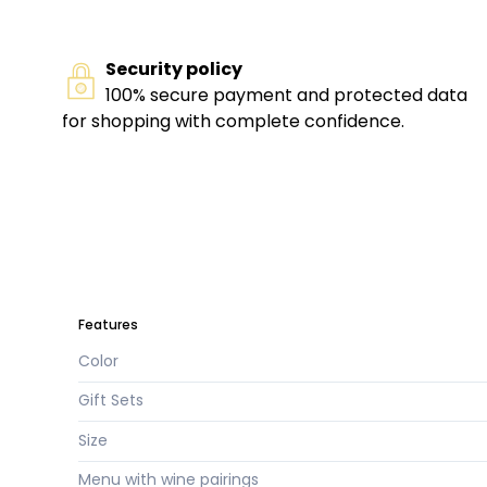
Security policy
100% secure payment and protected data
for shopping with complete confidence.
Features
Color
Gift Sets
Size
Menu with wine pairings