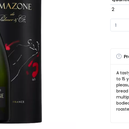
2
Pr
A tast
to 15 
pleas
bread 
multip
bodied
roaste