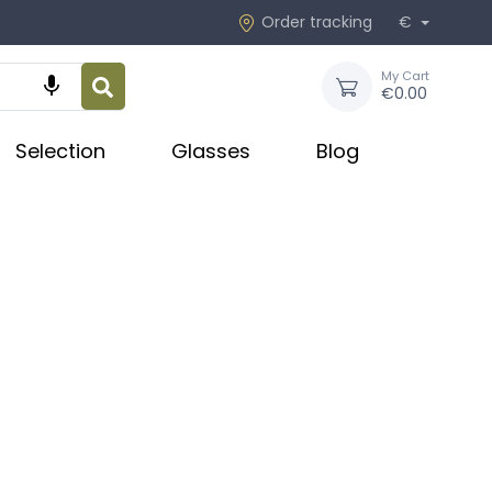
Order tracking
€
My Cart

€0.00
Selection
Glasses
Blog